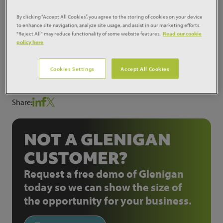
Plant for Peel Holdings. Works are expected to
commence during 2014 on the scheme which will be
By clicking “Accept All Cookies”, you agree to the storing of cookies on your device
to enhance site navigation, analyze site usage, and assist in our marketing efforts.
located at Davyhulme in Manchester. The scheme will
"Reject All" may reduce functionality of some website features.
Read our cookie
generate renewable electricity to power up to 37,000
policy here
homes for at least 25 years.
Cookies Settings
Accept All Cookies
ProjectID:
10280783
Share:
NOT A GLENIGAN
CUSTOMER?
Request a free demo of Glenigan
today so we can show the size of
the opportunity for your business.