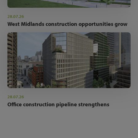
28.07.26
West Midlands construction opportunities grow
28.07.26
Office construction pipeline strengthens
NEWSLETTER SIGN UP