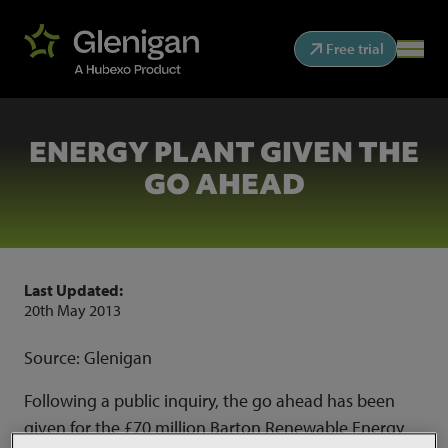
Free trial
ENERGY PLANT GIVEN THE
GO AHEAD
Last Updated:
20th May 2013
Source: Glenigan
Following a public inquiry, the go ahead has been
given for the £70 million Barton Renewable Energy