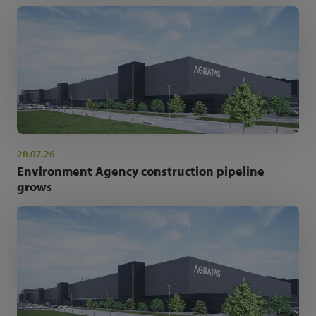
28.07.26
Environment Agency construction pipeline
grows