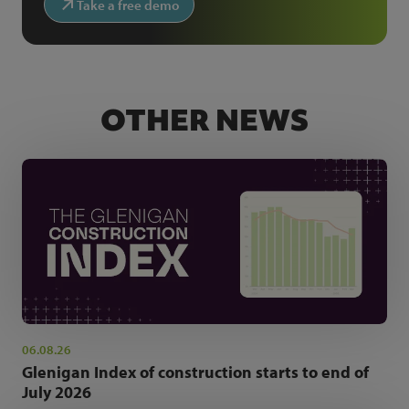
Take a free demo
OTHER NEWS
06.08.26
Glenigan Index of construction starts to end of
July 2026