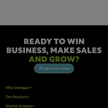
Get the latest industry news and insights.
READY TO WIN
BUSINESS,
MAKE SALES
AND GROW?
Take a free demo
Why Glenigan?
Research Process
Our Products
Our Customers
Construction Sales Leads
Market Analysis