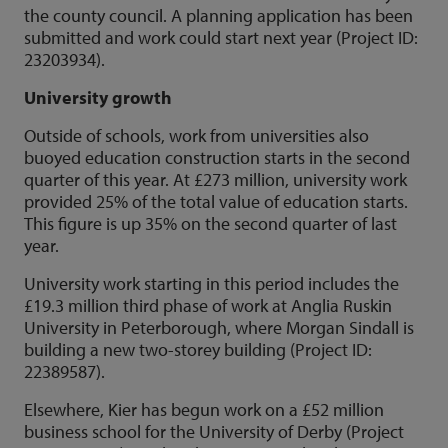
the county council. A planning application has been
submitted and work could start next year (Project ID:
23203934).
University growth
Outside of schools, work from universities also
buoyed education construction starts in the second
quarter of this year. At £273 million, university work
provided 25% of the total value of education starts.
This figure is up 35% on the second quarter of last
year.
University work starting in this period includes the
£19.3 million third phase of work at Anglia Ruskin
University in Peterborough, where Morgan Sindall is
building a new two-storey building (Project ID:
22389587).
Elsewhere, Kier has begun work on a £52 million
business school for the University of Derby (Project