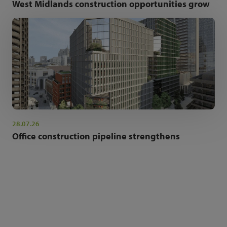
West Midlands construction opportunities grow
28.07.26
Office construction pipeline strengthens
NEWSLETTER SIGN UP
Get the latest industry news and insights.