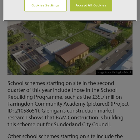
Cookies Settings
Accept All Cookies
School schemes starting on site in the second
quarter of this year include those in the School
Rebuilding Programme, such as the £35.7 million
Farringdon Community Academy (pictured) (Project
ID: 21058651). Glenigan’s construction market
research shows that BAM Construction is building
this scheme out for Sunderland City Council.
Other school schemes starting on site include the