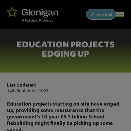
Free trial
EDUCATION PROJECTS
EDGING UP
Last Updated:
14th September 2023
Education projects starting on site have edged
up, providing some reassurance that the
government’s 10-year £5.3 billion School
Rebuilding might finally be picking up some
speed.