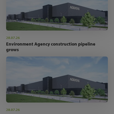
28.07.26
Environment Agency construction pipeline
grows
28.07.26