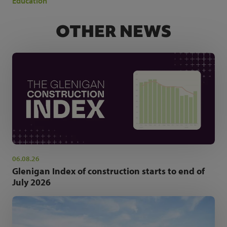
Education
OTHER NEWS
06.08.26
Glenigan Index of construction starts to end of
July 2026