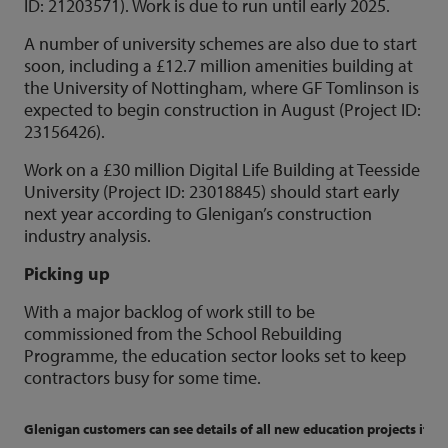
ID: 21203571). Work is due to run until early 2025.
A number of university schemes are also due to start
soon, including a £12.7 million amenities building at
the University of Nottingham, where GF Tomlinson is
expected to begin construction in August (Project ID:
23156426).
Work on a £30 million Digital Life Building at Teesside
University (Project ID: 23018845) should start early
next year according to Glenigan’s construction
industry analysis.
Picking up
With a major backlog of work still to be
commissioned from the School Rebuilding
Programme, the education sector looks set to keep
contractors busy for some time.
Glenigan customers can see details of all new education projects if co