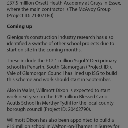
£37.5 million Orsett Heath Academy at Grays in Essex,
where the main contractor is The McAvoy Group
(Project ID: 21307180).
Coming up
Glenigan’s construction industry research has also
identified a swathe of other school projects due to
start on site in the coming months.
These include the £12.1 million Ysgol Y Deri primary
school in Penarth, South Glamorgan (Project ID:).
Vale of Glamorgan Council has lined up ISG to build
this scheme and work should start in September.
Also in Wales, Willmott Dixon is expected to start
work next year on the £28 million Blessed Carlo
Acutis School in Merthyr Tydfil for the local county
borough council (Project ID: 20462790).
Willmott Dixon has also been appointed to build a
£15 million school in Walton-on-Thames in Surrey for