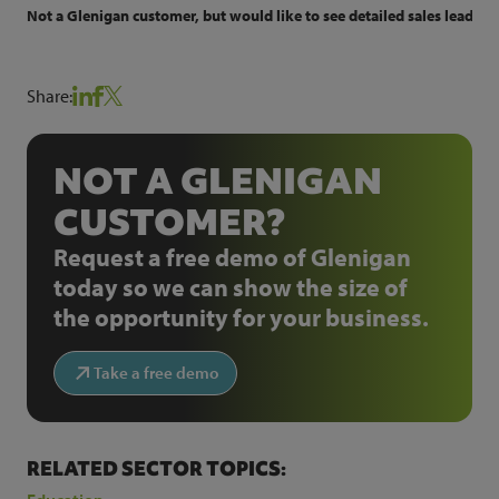
Not a Glenigan customer, but would like to see detailed sales leads f
Share:
NOT A GLENIGAN
CUSTOMER?
Request a free demo of Glenigan
today so we can show the size of
the opportunity for your business.
Take a free demo
RELATED SECTOR TOPICS: