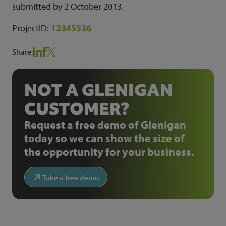
submitted by 2 October 2013.
ProjectID:
12345536
Share:
NOT A GLENIGAN
CUSTOMER?
Request a free demo of Glenigan
today so we can show the size of
the opportunity for your business.
Take a free demo