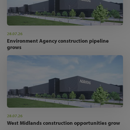
28.07.26
Environment Agency construction pipeline
grows
28.07.26
West Midlands construction opportunities grow