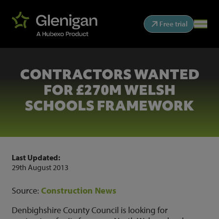
Free trial
CONTRACTORS WANTED
FOR £270M WELSH
SCHOOLS FRAMEWORK
Last Updated:
29th August 2013
Source:
Construction News
Denbighshire County Council is looking for