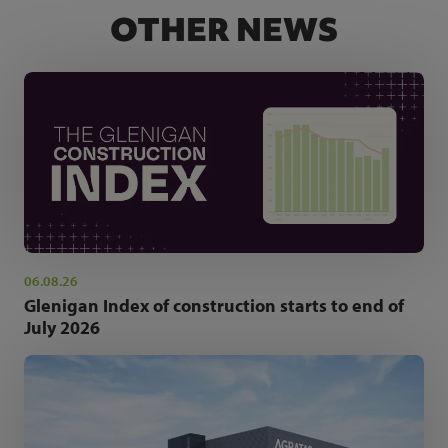
OTHER NEWS
06.08.26
Glenigan Index of construction starts to end of
July 2026