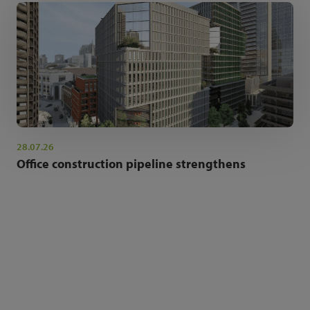
28.07.26
Office construction pipeline strengthens
NEWSLETTER SIGN UP
Get the latest industry news and insights.