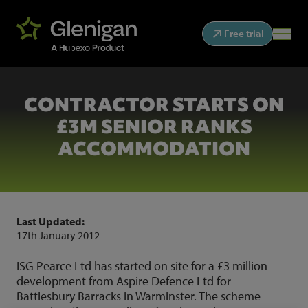
Free trial
CONTRACTOR STARTS ON
£3M SENIOR RANKS
ACCOMMODATION
Last Updated:
17th January 2012
ISG Pearce Ltd has started on site for a £3 million
development from Aspire Defence Ltd for
Battlesbury Barracks in Warminster. The scheme