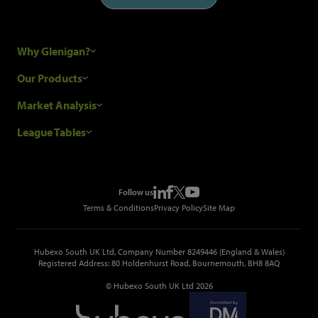
Why Glenigan?
Research Process
Our Products
Our Customers
Construction Sales Leads
Market Analysis
Hubexo and the GDPR
Construction Marketing Data
Industry News
League Tables
Glenigan Gives You More
Construction Market Analysis
Reports
Top Construction Projects
Choosing a Provider
Construction Leads API
Events
Top Construction Companies
Pricing
Metropolis Office Movers
Follow us
Top Construction Tenders
Terms & Conditions
Privacy Policy
Site Map
Hubexo South UK Ltd, Company Number 8249446 (England & Wales)
Registered Address: 80 Holdenhurst Road, Bournemouth, BH8 8AQ
© Hubexo South UK Ltd 2026