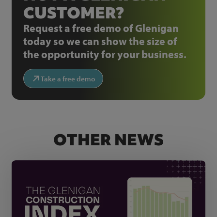
CUSTOMER?
Request a free demo of Glenigan
today so we can show the size of
the opportunity for your business.
Take a free demo
OTHER NEWS