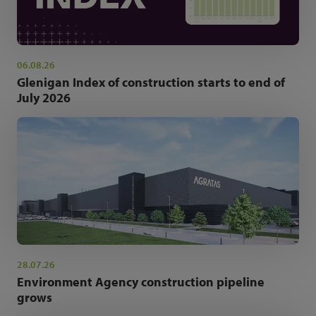
06.08.26
Glenigan Index of construction starts to end of
July 2026
28.07.26
Environment Agency construction pipeline
grows