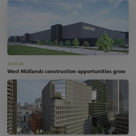
28.07.26
West Midlands construction opportunities grow