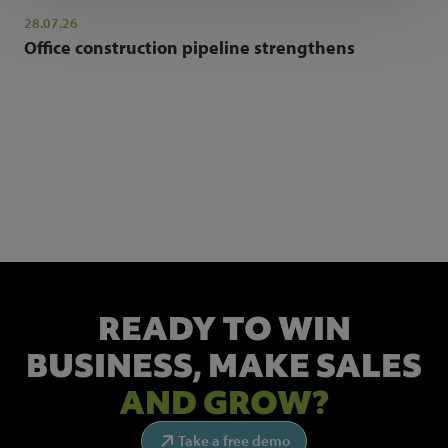
28.07.26
Office construction pipeline strengthens
NEWSLETTER SIGN UP
Get the latest industry news and insights.
READY TO WIN
BUSINESS,
MAKE SALES
AND GROW?
Take a free demo