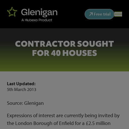
Free trial
CONTRACTOR SOUGHT
FOR 40 HOUSES
Last Updated:
5th March 2013
Source: Glenigan
Expressions of interest are currently being invited by
the London Borough of Enfield for a £2.5 million