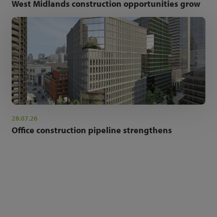
West Midlands construction opportunities grow
28.07.26
Office construction pipeline strengthens
NEWSLETTER SIGN UP
Get the latest industry news and insights.