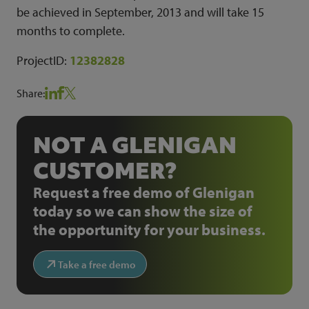
be achieved in September, 2013 and will take 15
months to complete.
ProjectID:
12382828
Share:
NOT A GLENIGAN
CUSTOMER?
Request a free demo of Glenigan
today so we can show the size of
the opportunity for your business.
Take a free demo