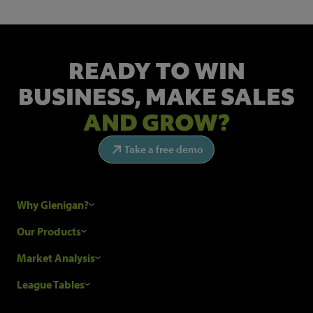
READY TO WIN
BUSINESS,
MAKE SALES
AND GROW?
Take a free demo
Why Glenigan?
Research Process
Our Products
Our Customers
Construction Sales Leads
Market Analysis
Hubexo and the GDPR
Construction Marketing Data
Industry News
League Tables
Glenigan Gives You More
Construction Market Analysis
Reports
Top Construction Projects