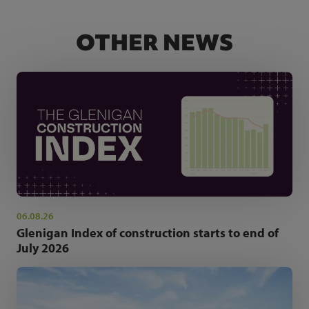
OTHER NEWS
06.08.26
Glenigan Index of construction starts to end of
July 2026