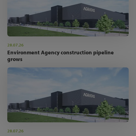
28.07.26
Environment Agency construction pipeline
grows
28.07.26