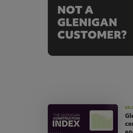
NOT A
GLENIGAN
CUSTOMER?
06.
Gl
co
en