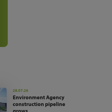
28.07.26
Environment Agency
construction pipeline
grows