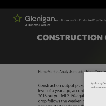
Your Business
Our Products
Why Gleni
CONSTRUCTION 
Home
Market Analysis
Industry News
Constr
By clicking “A
Construction output picked up in Apri
and assist in 
level of a year ago, according to offic
2016 output fell 2.1% against the pre
drop follows the weakening in project s