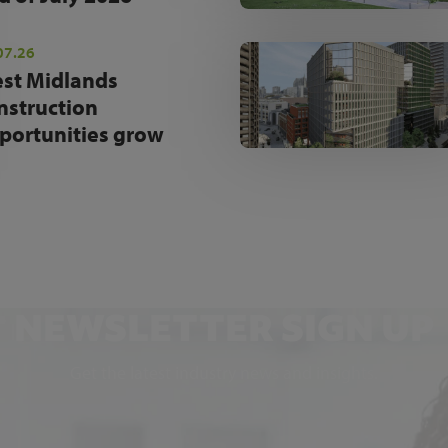
07.26
st Midlands
nstruction
portunities grow
NEWSLETTER SIGN UP
Get the latest industry news and insights.