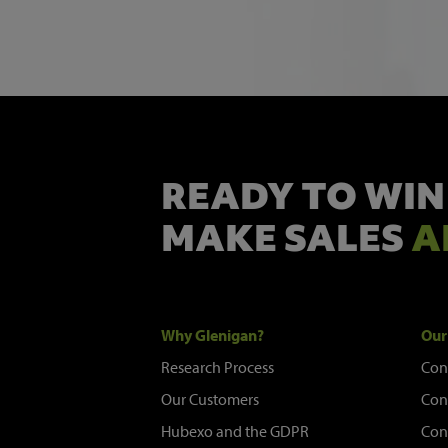
READY TO WIN
MAKE SALES
A
Why Glenigan?
Our
Research Process
Con
Our Customers
Con
Hubexo and the GDPR
Con