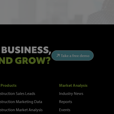
 BUSINESS,
Take a free demo
ND GROW?
 Products
Market Analysis
struction Sales Leads
Industry News
struction Marketing Data
Reports
struction Market Analysis
Events