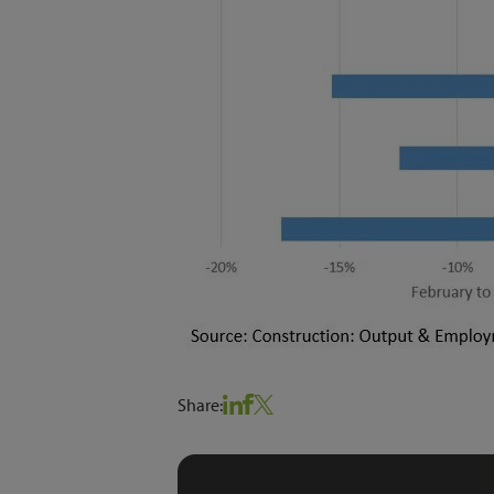
Share: