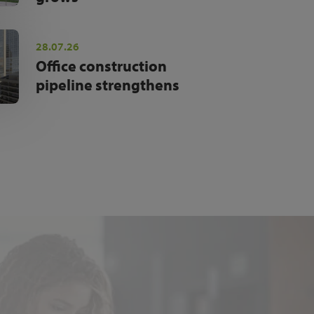
28.07.26
Office construction
pipeline strengthens