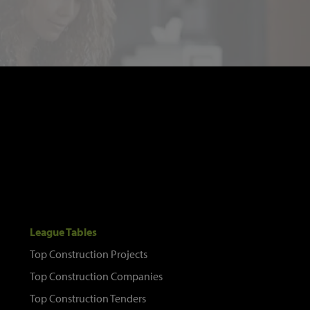
League Tables
Top Construction Projects
Top Construction Companies
Top Construction Tenders