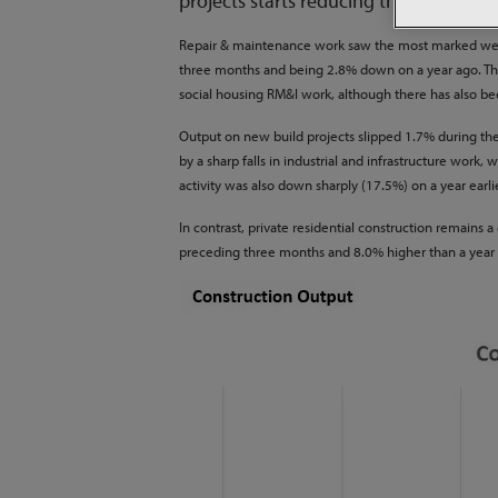
projects starts reducing the volume of
Repair & maintenance work saw the most marked weake
three months and being 2.8% down on a year ago. The
social housing RM&I work, although there has also b
Output on new build projects slipped 1.7% during the
by a sharp falls in industrial and infrastructure wor
activity was also down sharply (17.5%) on a year earl
In contrast, private residential construction remains
preceding three months and 8.0% higher than a year