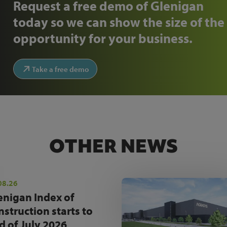
Request a free demo of Glenigan
today so we can show the size of the
opportunity for your business.
Take a free demo
OTHER NEWS
08.26
enigan Index of
nstruction starts to
d of July 2026