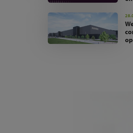
28.
We
co
op