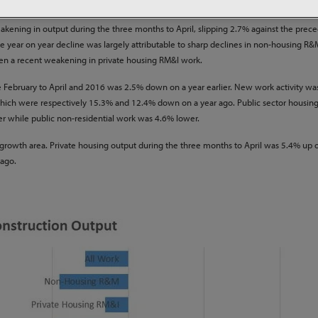
 work currently underway on sites across the country.
ning in output during the three months to April, slipping 2.7% against the prec
 year on year decline was largely attributable to sharp declines in non-housing R
een a recent weakening in private housing RM&I work.
 February to April and 2016 was 2.5% down on a year earlier. New work activity was
k, which were respectively 15.3% and 12.4% down on a year ago. Public sector housin
ier while public non-residential work was 4.6% lower.
 a growth area. Private housing output during the three months to April was 5.4% up 
 ago.