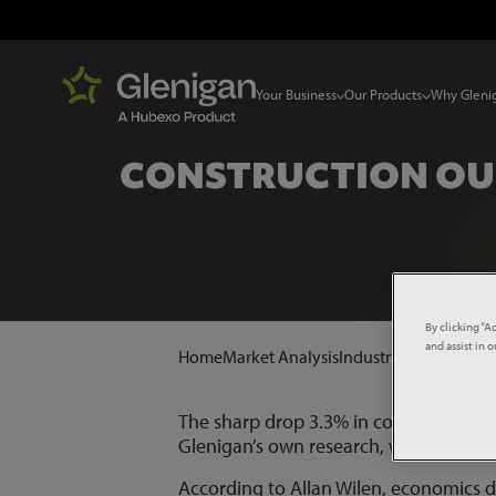
Your Business
Our Products
Why Gleni
CONSTRUCTION OUT
By clicking “A
and assist in 
Home
Market Analysis
Industry News
Constru
The sharp drop 3.3% in construction ou
Glenigan’s own research, which has seen
According to Allan Wilen, economics d