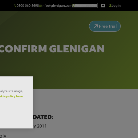
0800 060 8698
info@glenigan.com
Request a Call
Login
Free trial
 CONFIRM GLENIGAN
alyze site usage,
kie policy here
LAST UPDATED:
of
25th January 2011
gly