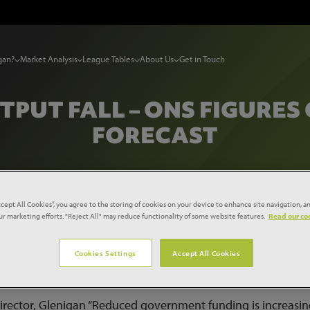
gan?
Market Analysis
League Tables
About Us
Get in Touch
PUT FALL – ONS FIGURES
FORECAST
ccept All Cookies”, you agree to the storing of cookies on your device to enhance site navigation, an
our marketing efforts. "Reject All" may reduce functionality of some website features.
Read our coo
ction output fall – ONS figures confirm Glenigan forecast
Cookies Settings
Accept All Cookies
tput during the final quarter of 2010 confirms the findings 
 a sharp fall in the value of new projects starting on site.
irector, Glenigan “Reduced government funding is increasin