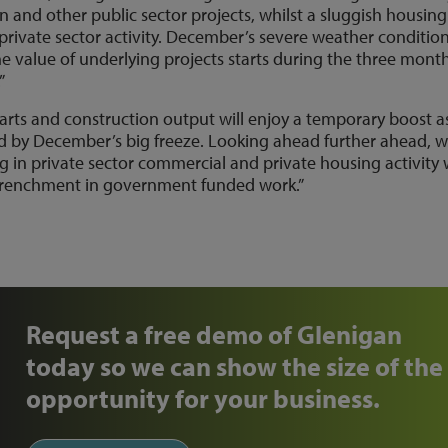
on and other public sector projects, whilst a sluggish housing
rivate sector activity. December’s severe weather conditio
value of underlying projects starts during the three month
”
arts and construction output will enjoy a temporary boost a
ed by December’s big freeze. Looking ahead further ahead, 
g in private sector commercial and private housing activity w
retrenchment in government funded work.”
Request a free demo of Glenigan
today so we can show the size of the
opportunity for your business.