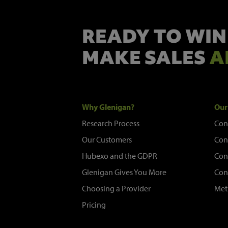
READY TO WIN
MAKE SALES
A
Why Glenigan?
Our
Research Process
Con
Our Customers
Con
Hubexo and the GDPR
Con
Glenigan Gives You More
Con
Choosing a Provider
Met
Pricing