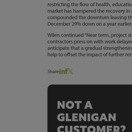
restricting the flow of health, educati
market has hampered the recovery in p
compounded the downturn leaving the 
December 29% down on a year earlier.
Wilen continued “Near term, project st
contractors press on with work delay
anticipate that a gradual strengthenin
help to offset the impact of further 
Share:
NOT A
GLENIGAN
CUSTOMER?