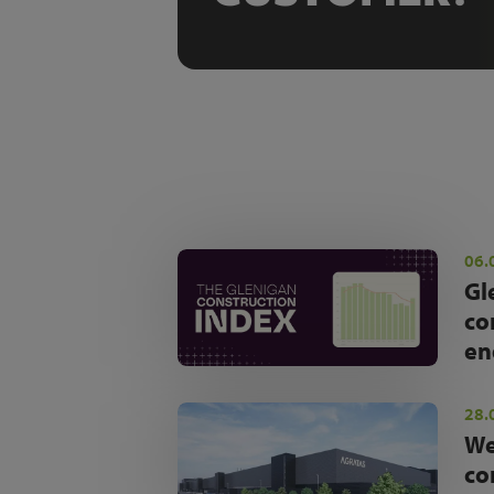
06.
Gl
co
en
28.
We
co