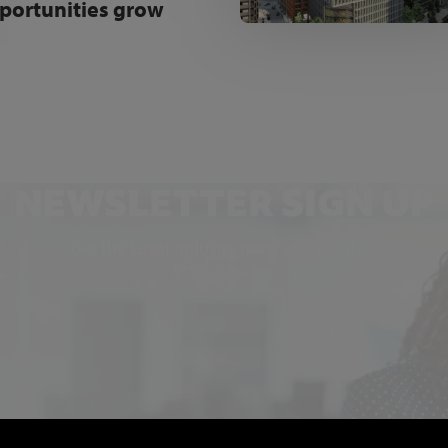
portunities grow
NEWSLETTER SIGN UP
Get the latest industry news and insights.