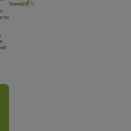
Share:
ns
s to
s
we
ill