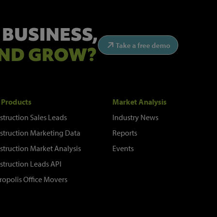
 BUSINESS,
Take a free demo
ND GROW?
 Products
Market Analysis
struction Sales Leads
Industry News
struction Marketing Data
Reports
struction Market Analysis
Events
struction Leads API
ropolis Office Movers