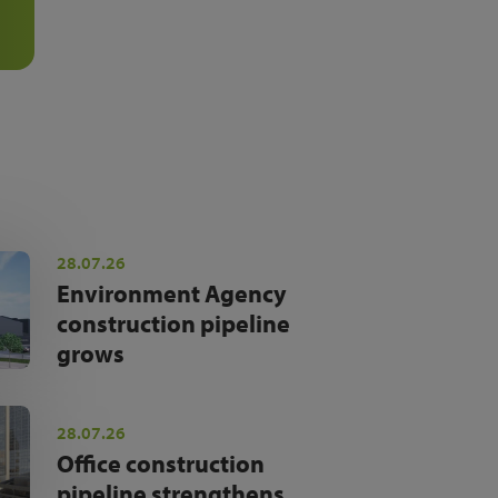
28.07.26
Environment Agency
construction pipeline
grows
28.07.26
Office construction
pipeline strengthens