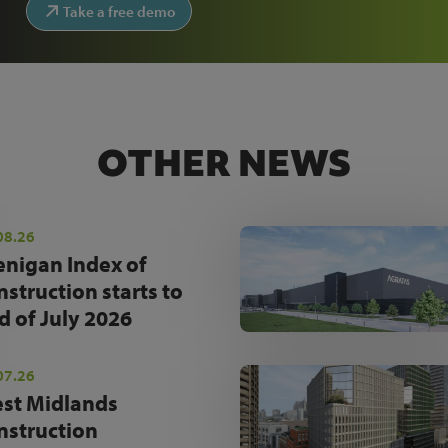
Take a free demo
OTHER NEWS
08.26
enigan Index of
nstruction starts to
d of July 2026
07.26
st Midlands
nstruction