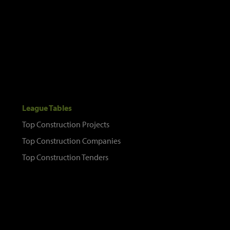
League Tables
Top Construction Projects
Top Construction Companies
Top Construction Tenders