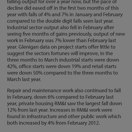
falling output for over a year now, but the pace of
decline did eased off in the first two months of this
year with falls of 4% and 7% in January and February
compared to the double digit falls seen last year.
Industrial sector output also fell in February after
seeing five months of gains previously, output of new
work in February was 7% lower than February last
year. Glenigan data on project starts offer little to
suggest the sectors fortunes will improve, in the
three months to March industrial starts were down
42%, office starts were down 19% and retail starts
were down 50% compared to the three months to
March last year.
Repair and maintenance work also continued to fall
in February, down 6% compared to February last
year, private housing RM&I saw the largest fall down
12% from last year. Increases in RM&I work were
found in infrastructure and other public work which
both increased by 4% from February 2012.