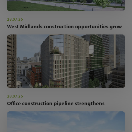
28.07.26
West Midlands construction opportunities grow
28.07.26
Office construction pipeline strengthens