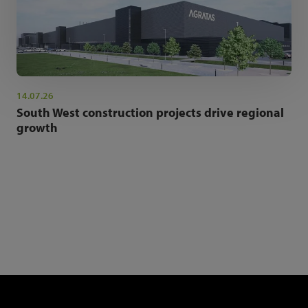
14.07.26
South West construction projects drive regional
growth
NEWSLETTER SIGN UP
Get the latest industry news and insights.