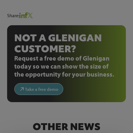
Share:
NOT A GLENIGAN
CUSTOMER?
Request a free demo of Glenigan
today so we can show the size of
the opportunity for your business.
Take a free demo
OTHER NEWS