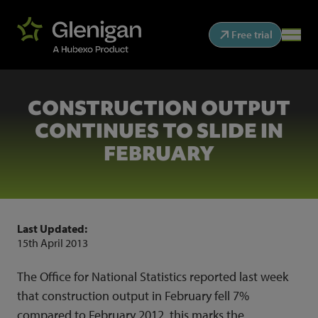
Free trial
CONSTRUCTION OUTPUT
CONTINUES TO SLIDE IN
FEBRUARY
Last Updated:
15th April 2013
The Office for National Statistics reported last week
that construction output in February fell 7%
compared to February 2012, this marks the