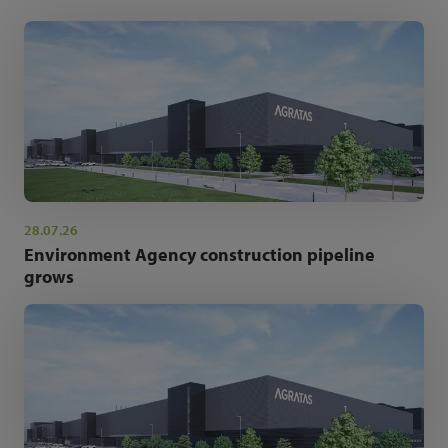
28.07.26
Environment Agency construction pipeline
grows