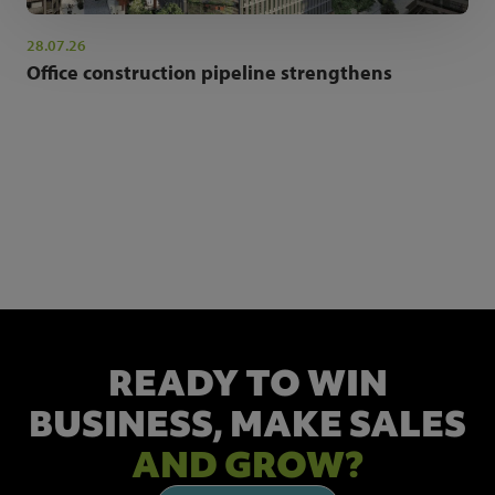
28.07.26
Office construction pipeline strengthens
NEWSLETTER SIGN UP
Get the latest industry news and insights.
READY TO WIN
BUSINESS,
MAKE SALES
AND GROW?