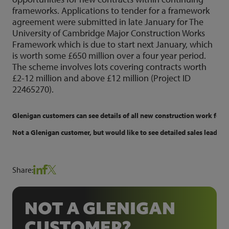
frameworks. Applications to tender for a framework
agreement were submitted in late January for The
University of Cambridge Major Construction Works
Framework which is due to start next January, which
is worth some £650 million over a four year period.
The scheme involves lots covering contracts worth
£2-12 million and above £12 million (Project ID
22465270).
Glenigan customers can see details of all new construction work for uni
Not a Glenigan customer, but would like to see detailed sales leads f
Share:
NOT A GLENIGAN
CUSTOMER?