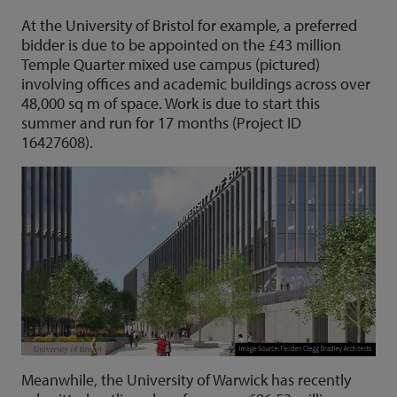
At the University of Bristol for example, a preferred
bidder is due to be appointed on the £43 million
Temple Quarter mixed use campus (pictured)
involving offices and academic buildings across over
48,000 sq m of space. Work is due to start this
summer and run for 17 months (Project ID
16427608).
Meanwhile, the University of Warwick has recently