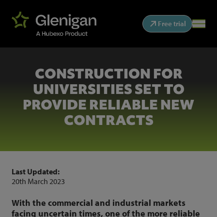
Free trial
CONSTRUCTION FOR
UNIVERSITIES SET TO
PROVIDE RELIABLE NEW
CONTRACTS
Last Updated:
20th March 2023
With the commercial and industrial markets
facing uncertain times, one of the more reliable