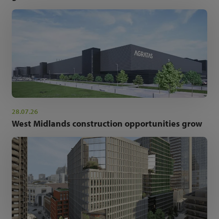
28.07.26
West Midlands construction opportunities grow