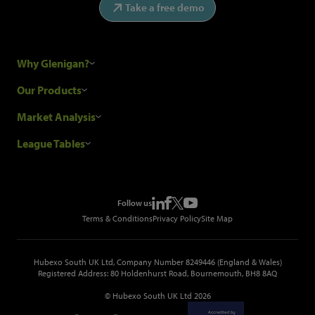
Take a free demo
Why Glenigan?
Research Process
Our Products
Our Customers
Construction Sales Leads
Market Analysis
Hubexo and the GDPR
Construction Marketing Data
Industry News
League Tables
Glenigan Gives You More
Construction Market Analysis
Reports
Top Construction Projects
Choosing a Provider
Construction Leads API
Events
Top Construction Companies
Pricing
Metropolis Office Movers
Follow us
Top Construction Tenders
Terms & Conditions
Privacy Policy
Site Map
Hubexo South UK Ltd, Company Number 8249446 (England & Wales)
Registered Address: 80 Holdenhurst Road, Bournemouth, BH8 8AQ
© Hubexo South UK Ltd 2026