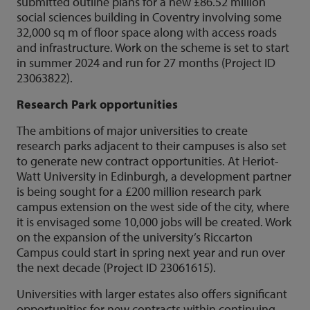
submitted outline plans for a new £86.52 million
social sciences building in Coventry involving some
32,000 sq m of floor space along with access roads
and infrastructure. Work on the scheme is set to start
in summer 2024 and run for 27 months (Project ID
23063822).
Research Park opportunities
The ambitions of major universities to create
research parks adjacent to their campuses is also set
to generate new contract opportunities. At Heriot-
Watt University in Edinburgh, a development partner
is being sought for a £200 million research park
campus extension on the west side of the city, where
it is envisaged some 10,000 jobs will be created. Work
on the expansion of the university’s Riccarton
Campus could start in spring next year and run over
the next decade (Project ID 23061615).
Universities with larger estates also offers significant
opportunities for new contracts within continuing