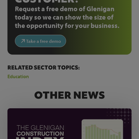
Request a free demo of Glenigan
today so we can show the size of
the opportunity for your business.
Take a free demo
RELATED SECTOR TOPICS:
Education
OTHER NEWS