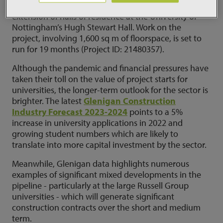
work this spring on a £20 million refurbishment &
extension of halls of residence at the University of
Nottingham’s Hugh Stewart Hall. Work on the
project, involving 1,600 sq m of floorspace, is set to
run for 19 months (Project ID: 21480357).
Although the pandemic and financial pressures have
taken their toll on the value of project starts for
universities, the longer-term outlook for the sector is
brighter. The latest
Glenigan Construction
Industry Forecast 2023-2024
points to a 5%
increase in university applications in 2022 and
growing student numbers which are likely to
translate into more capital investment by the sector.
Meanwhile, Glenigan data highlights numerous
examples of significant mixed developments in the
pipeline - particularly at the large Russell Group
universities - which will generate significant
construction contracts over the short and medium
term.