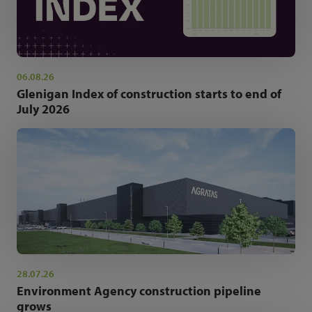
06.08.26
Glenigan Index of construction starts to end of
July 2026
28.07.26
Environment Agency construction pipeline
grows