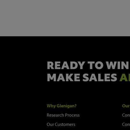
READY TO WIN
MAKE SALES
A
Why Glenigan?
Our
Research Process
Con
Our Customers
Con