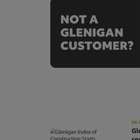
NOT A
GLENIGAN
CUSTOMER?
06.
Gl
co