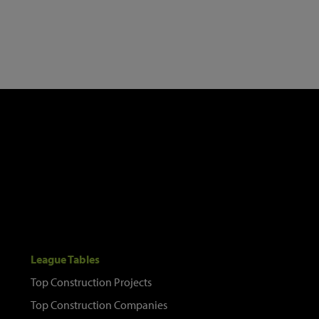
League Tables
Top Construction Projects
Top Construction Companies