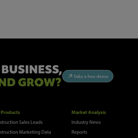
 BUSINESS,
Take a free demo
ND GROW?
 Products
Market Analysis
struction Sales Leads
Industry News
struction Marketing Data
Reports