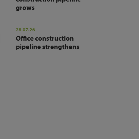
grows
28.07.26
Office construction
pipeline strengthens