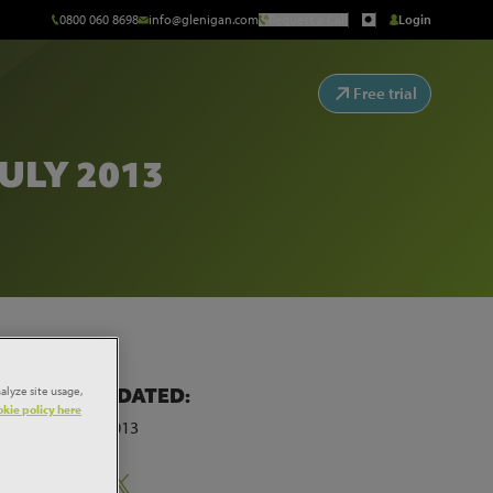
0800 060 8698
info@glenigan.com
Request a Call
Login
Free trial
ULY 2013
alyze site usage,
LAST UPDATED:
kie policy here
29th July 2013
Share: