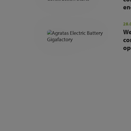
en
28.
We
co
op