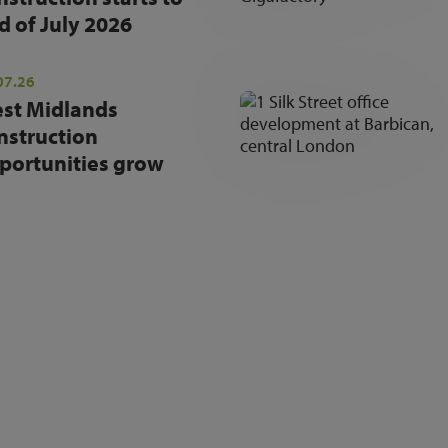
d of July 2026
07.26
st Midlands
nstruction
portunities grow
NEWSLETTER SIGN UP
Get the latest industry news and insights.