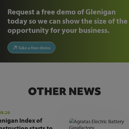
Request a free demo of Glenigan
today so we can show the size of the
opportunity for your business.
Take a free demo
OTHER NEWS
08.26
enigan Index of
nstruction starts to