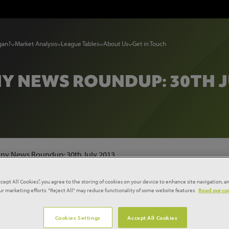
gan?
Market Analysis
League Tables
About Us
Get in Touch
 NEWS ROUNDUP: 30TH J
y News Roundup: 30th July 2013
ccept All Cookies”, you agree to the storing of cookies on your device to enhance site navigation, an
st joint venture
our marketing efforts. "Reject All" may reduce functionality of some website features.
Read our coo
Cookies Settings
Accept All Cookies
charity have launched a joint venture initially worth up to