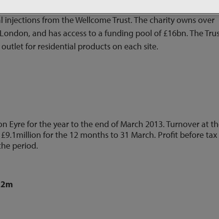
uth-east. Berkeley is to source the land and design, build a
 injections from the Wellcome Trust.
The charity owns over
n London, and has access to a funding pool of £16bn.
The Tru
 outlet for residential products on each site.
on Eyre for the year to the end of March 2013. Turnover at t
 £9.1million for the 12 months to 31 March. Profit before tax
the period.
2.2m