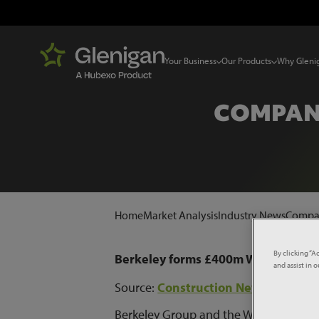
Your Business
Our Products
Why Gleni
COMPANY
Home
Market Analysis
Industry News
Compan
By clicking “A
Berkeley forms £400m Wellcome Tru
and assist in 
Source:
Construction News
Berkeley Group and the Wellcome Trust 