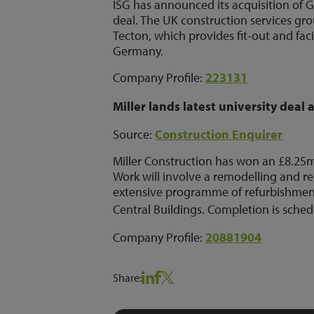
ISG has announced its acquisition of G
deal. The UK construction services gro
Tecton, which provides fit-out and fac
Germany.
Company Profile:
223131
Miller lands latest university deal 
Source:
Construction Enquirer
Miller Construction has won an £8.25m 
Work will involve a remodelling and r
extensive programme of refurbishment
Central Buildings.
Completion is sched
Company Profile:
20881904
Share: