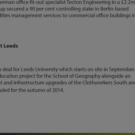
erman office fit-out specialist Tecton Engineering in a £2.2
up secured a 90 per cent controlling stake in Berlin-based
ilities management services to commercial office buildings i
at Leeds
deal for Leeds University which starts on site in September
elocation project for the School of Geography alongside an
 and infrastructure upgrades of the Clothworkers South an
uled for the autumn of 2014.