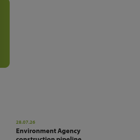
28.07.26
Environment Agency
construction pipeline