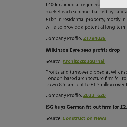
£400m aimed at regeneration in the So
market each scheme, backed by capital
£1bn in residential property, mostly i
will also provide a potential long-term
Company Profile:
21794038
Wilkinson Eyre sees profits drop
Source:
Architects Journal
Profits and turnover dipped at Wilkins
London-based architecture firm fell to
down 8.5 per cent to £1.5million over 
Company Profile:
20221620
ISG buys German fit-out firm for £
Source:
Construction News