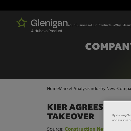
Your Business
Our Products
Why Gleni
COMPANY
Home
Market Analysis
Industry News
Compan
KIER AGREES 'KNO
TAKEOVER
By clicking “A
and assist in 
Source:
Construction News