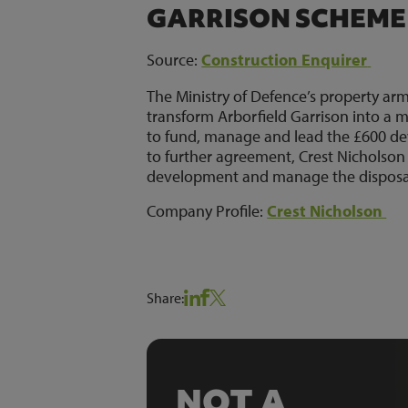
GARRISON SCHEME
Source:
Construction Enquirer
The Ministry of Defence’s property ar
transform Arborfield Garrison into a m
to fund, manage and lead the £600 dev
to further agreement, Crest Nicholson w
development and manage the disposal
Company Profile:
Crest Nicholson
Share:
NOT A