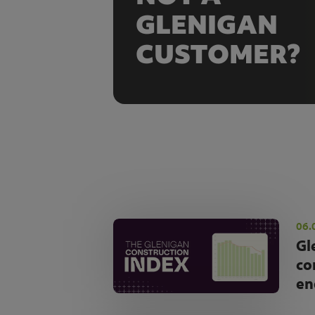
GLENIGAN
CUSTOMER?
06.
Gl
co
en