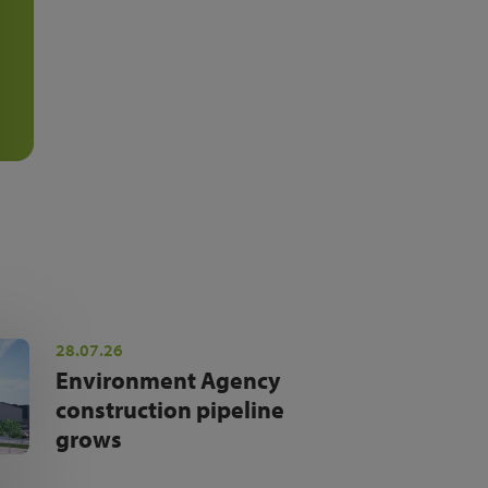
28.07.26
Environment Agency
construction pipeline
grows