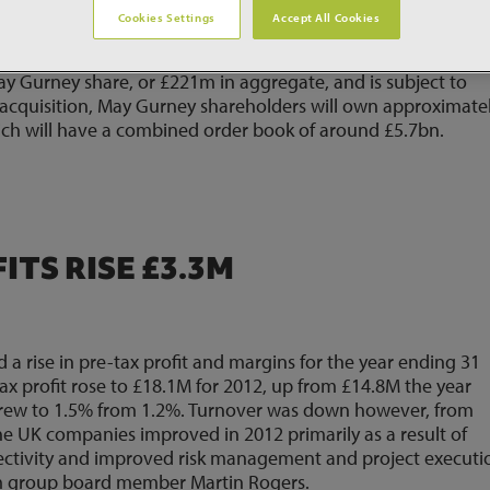
Cookies Settings
Accept All Cookies
they have reached agreement in principle on an offer of £
g the £178m offer of Costain last month.The acquisition
ay Gurney share, or £221m in aggregate, and is subject to
 acquisition, May Gurney shareholders will own approximate
ich will have a combined order book of around £5.7bn.
TS RISE £3.3M
a rise in pre-tax profit and margins for the year ending 31
x profit rose to £18.1M for 2012, up from £14.8M the year
 grew to 1.5% from 1.2%. Turnover was down however, from
he UK companies improved in 2012 primarily as a result of
electivity and improved risk management and project executio
am group board member Martin Rogers.