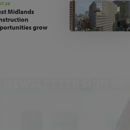
07.26
st Midlands
nstruction
portunities grow
NEWSLETTER SIGN UP
Get the latest industry news and insights.