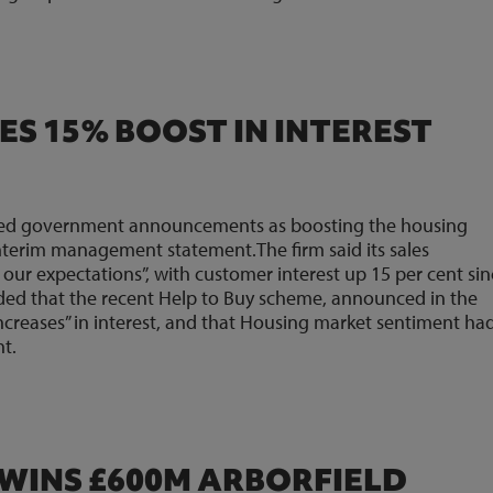
ES 15% BOOST IN INTEREST
sed government announcements as boosting the housing
nterim management statement.The firm said its sales
our expectations”, with customer interest up 15 per cent si
dded that the recent Help to Buy scheme, announced in the
increases” in interest, and that Housing market sentiment ha
t.
WINS £600M ARBORFIELD