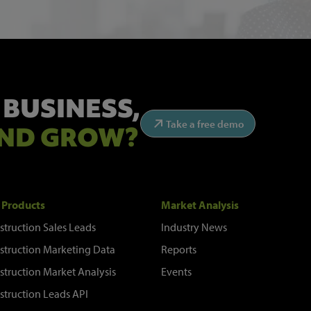
 BUSINESS,
Take a free demo
ND GROW?
 Products
Market Analysis
struction Sales Leads
Industry News
struction Marketing Data
Reports
struction Market Analysis
Events
struction Leads API