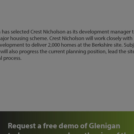
m has selected Crest Nicholson as its development manager 
ajor housing scheme. Crest Nicholson will work closely with
elopment to deliver 2,000 homes at the Berkshire site. Subj
ill also progress the current planning position, lead the sit
 process.
Request a free demo of Glenigan