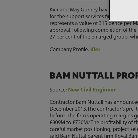
Kier and May Gurney have announced 
for the support services firm, trumpin
represents a value of 315 pence per M
approval.Following completion of the
27 per cent of the enlarged group, wh
Company Profile:
Kier
BAM NUTTALL PROFI
Source:
New Civil Engineer
Contractor Bam Nuttall has announced 
December 2013.The contractor’s pre-ta
before. The firm’s operating margins
£809M to £730M.“The profitability of t
careful market positioning, project s
said Bam Nuttal parent firm Royal B