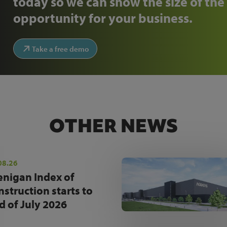
today so we can show the size of the
opportunity for your business.
Take a free demo
OTHER NEWS
08.26
enigan Index of
nstruction starts to
d of July 2026