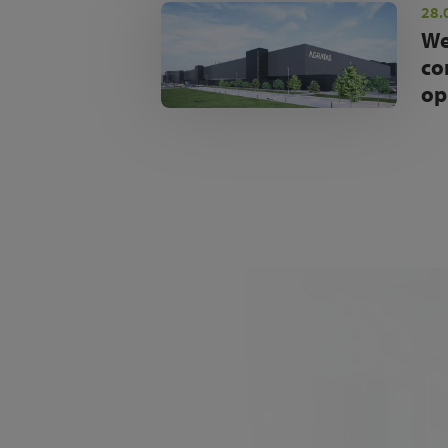
28.
We
co
op