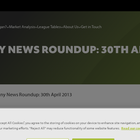
gan?
Market Analysis
League Tables
About Us
Get in Touch
 NEWS ROUNDUP: 30TH AP
y News Roundup: 30th April 2013
CK-OUT' £221M MAY GURNEY
ccept All Cookies”, you agree to the storing of cookies on your device to enhance site navigation, an
our marketing efforts. "Reject All" may reduce functionality of some website features.
Read our coo