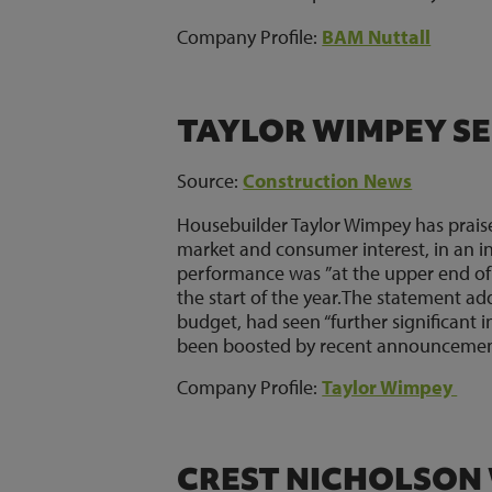
Company Profile:
BAM Nuttall
TAYLOR WIMPEY SE
Source:
Construction News
Housebuilder Taylor Wimpey has prai
market and consumer interest, in an i
performance was ”at the upper end of 
the start of the year.The statement a
budget, had seen “further significant 
been boosted by recent announcemen
Company Profile:
Taylor Wimpey
CREST NICHOLSON 