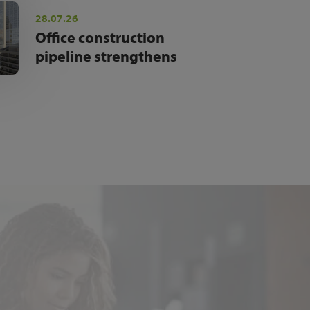
28.07.26
Office construction
pipeline strengthens