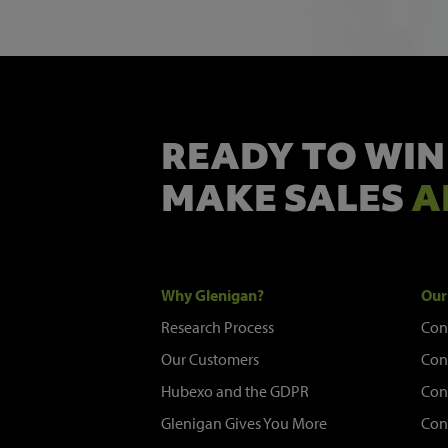
READY TO WIN
MAKE SALES
A
Why Glenigan?
Our
Research Process
Con
Our Customers
Con
Hubexo and the GDPR
Con
Glenigan Gives You More
Con