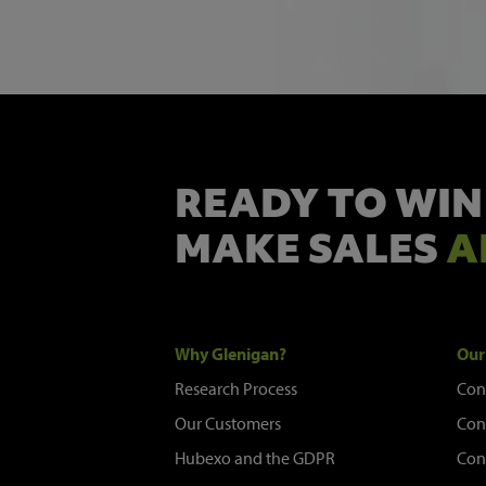
READY TO WIN
MAKE SALES
A
Why Glenigan?
Our
Research Process
Con
Our Customers
Con
Hubexo and the GDPR
Con