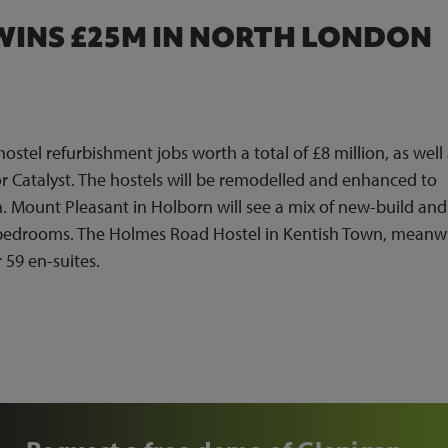
WINS £25M IN NORTH LONDON
tel refurbishment jobs worth a total of £8 million, as well 
r Catalyst. The hostels will be remodelled and enhanced to
Mount Pleasant in Holborn will see a mix of new-build and
 bedrooms. The Holmes Road Hostel in Kentish Town, meanwh
 59 en-suites.