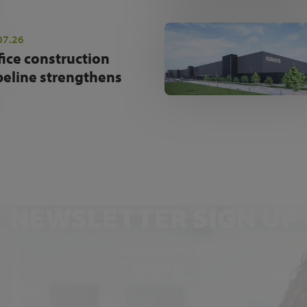
07.26
fice construction
peline strengthens
NEWSLETTER SIGN UP
Get the latest industry news and insights.