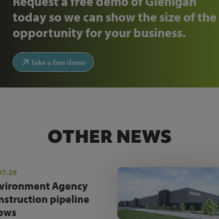
Request a free demo of Glenigan
today so we can show the size of the
opportunity for your business.
Take a free demo
OTHER NEWS
07.26
vironment Agency
nstruction pipeline
ows