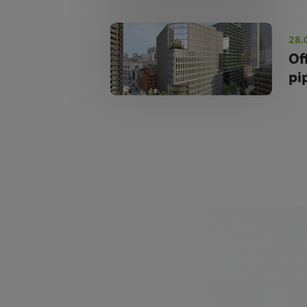
28.
Of
pi