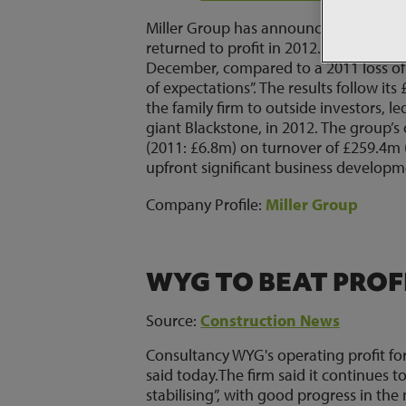
Miller Group has announced a record or
returned to profit in 2012. The group r
December, compared to a 2011 loss of 
of expectations”. The results follow i
the family firm to outside investors, l
giant Blackstone, in 2012. The group’s
(2011: £6.8m) on turnover of £259.4m 
upfront significant business developme
Company Profile:
Miller Group
WYG TO BEAT PROF
Source:
Construction News
Consultancy WYG's operating profit for 
said today.The firm said it continues t
stabilising”, with good progress in th