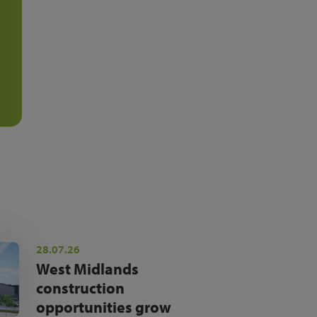
28.07.26
West Midlands
construction
opportunities grow