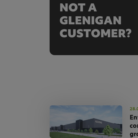
NOT A
GLENIGAN
CUSTOMER?
28.
En
co
gr