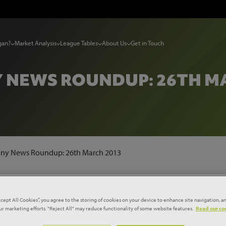
gan?
Market Analysis
League Tables
About Us
Get in Touch
 NEWS ROUNDUP: 26TH MA
y News Roundup: 26th March 2013
OK SWELLS WITH PERFORMANC
ATIONS'
ccept All Cookies”, you agree to the storing of cookies on your device to enhance site navigation, an
our marketing efforts. "Reject All" may reduce functionality of some website features.
Read our coo