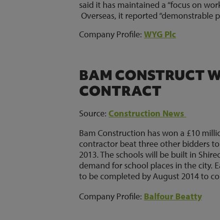
said it has maintained a “focus on wo
Overseas, it reported “demonstrable p
Company Profile:
WYG Plc
BAM CONSTRUCT WI
CONTRACT
Source:
Construction News
Bam Construction has won a £10 million
contractor beat three other bidders t
2013. The schools will be built in Shirec
demand for school places in the city. 
to be completed by August 2014 to coin
Company Profile:
Balfour Beatty