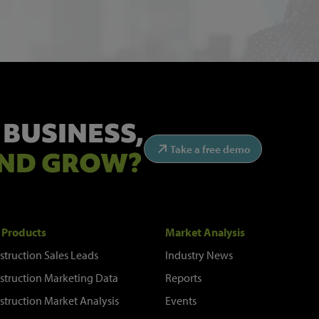
 BUSINESS,
Take a free demo
ND GROW?
 Products
Market Analysis
struction Sales Leads
Industry News
struction Marketing Data
Reports
struction Market Analysis
Events