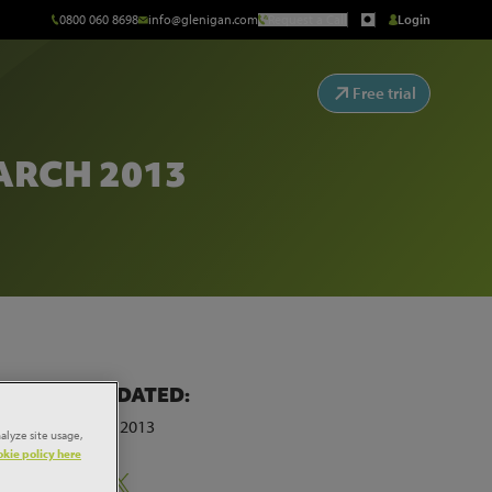
0800 060 8698
info@glenigan.com
Request a Call
Login
Free trial
RCH 2013
E
LAST UPDATED:
25th March 2013
alyze site usage,
kie policy here
Share: