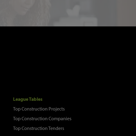
League Tables
Top Construction Projects
Top Construction Companies
Top Construction Tenders