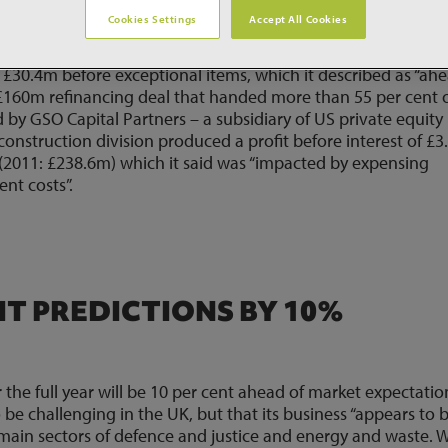
Cookies Settings
Accept All Cookies
der book of £1.5 billion in construction, as the business
eported profit before tax of £6.6 million in the year to 31
£30.4m before exceptional items, which it described as “ah
ts £160m refinancing deal that handed more than 55 per cent 
ed by GSO Capital Partners – a subsidiary of US private equity
 construction division produced a profit before interest of £
(2011: £238.6m) which it said was “impacted by expensing
nt costs”.
IT PREDICTIONS BY 10%
the full year will be 10 per cent ahead of market expectation
o be challenging in the UK, but that its business “appears to 
e main sectors of defence and justice and energy and waste.