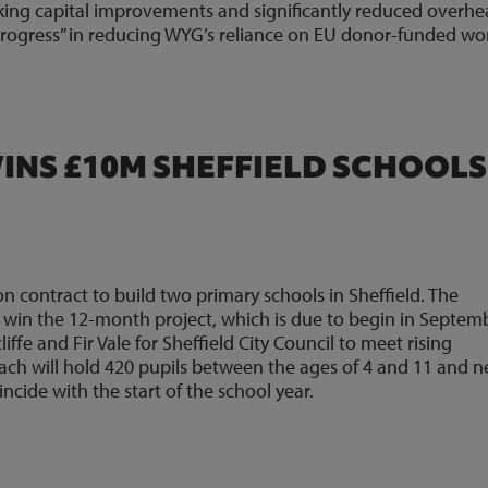
rking capital improvements and significantly reduced overhea
rogress” in reducing WYG’s reliance on EU donor-funded wo
NS £10M SHEFFIELD SCHOOLS
 contract to build two primary schools in Sheffield. The
o win the 12-month project, which is due to begin in Septem
liffe and Fir Vale for Sheffield City Council to meet rising
Each will hold 420 pupils between the ages of 4 and 11 and 
cide with the start of the school year.