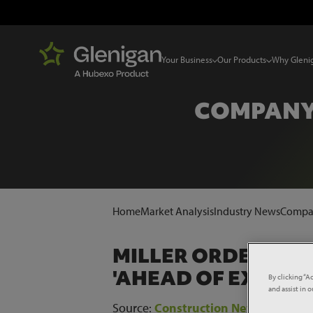
Your Business
Our Products
Why Gleni
COMPANY
Home
Market Analysis
Industry News
Compan
MILLER ORDER BO
'AHEAD OF EXPECT
By clicking “A
and assist in 
Source:
Construction News