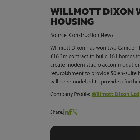
WILLMOTT DIXON 
HOUSING
Source: Construction News
Willmott Dixon has won two Camden hos
£16.3m contract to build 161 homes fo
create modern studio accommodation. 
refurbishment to provide 50 en-suite
will be remodelled to provide a further
Company Profile:
Willmott Dixon Ltd
Share: