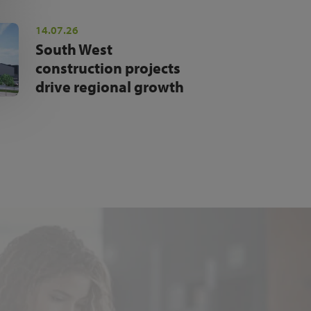
14.07.26
South West
construction projects
drive regional growth