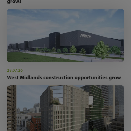
grows
28.07.26
West Midlands construction opportunities grow