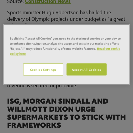
Source:
Construction News
Sports minister Hugh Robertson has hailed the
delivery of Olympic projects under budget as "a great
advert" for UK Construction.
By clicking “Accept All Cookies”, you agree to the storing of cookies on your device
KIER HOLDS CONSTRUCTION
to enhance site navigation, analyze site usage, and assist in our marketing efforts.
MARGINS ABOVE 2PC
"Reject All" may reduce functionality of some website features.
Read our cookie
policy here
Source:
Construction News
Cookies Settings
Accept All Cookies
Kier is maintaining construction margins above 2 per
cent and believes 85 per cent of its 2013 target
revenue is secured or probable.
ISG, MORGAN SINDALL AND
WILLMOTT DIXON URGE
SUPERMARKETS TO STICK WITH
FRAMEWORKS