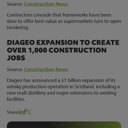
Source:
Construction News
Contractors concede that frameworks have been
slow to offer best value as supermarkets turn to open
tendering.
DIAGEO EXPANSION TO CREATE
OVER 1,000 CONSTRUCTION
JOBS
Source:
Construction News
Diageo has announced a £1 billion expansion of its
whisky production operation in Scotland, including a
new malt distillery and major extensions to existing
facilities.
Share: