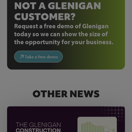
NOT A GLENIGAN
CUSTOMER?
Request a free demo of Glenigan
today so we can show the size of
the opportunity for your business.
Take a free demo
OTHER NEWS