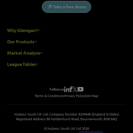
Take a free demo
Why Glenigan?
Research Process
Our Products
Our Customers
Construction Sales Leads
Market Analysis
Hubexo and the GDPR
Construction Marketing Data
Industry News
League Tables
Glenigan Gives You More
Construction Market Analysis
Reports
Top Construction Projects
Choosing a Provider
Construction Leads API
Events
Top Construction Companies
Pricing
Metropolis Office Movers
Follow us
Top Construction Tenders
Terms & Conditions
Privacy Policy
Site Map
Hubexo South UK Ltd, Company Number 8249446 (England & Wales)
Registered Address: 80 Holdenhurst Road, Bournemouth, BH8 8AQ
© Hubexo South UK Ltd 2026