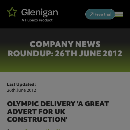
Free trial
COMPANY NEWS
ROUNDUP: 26TH JUNE 2012
Last Updated:
26th June 2012
OLYMPIC DELIVERY 'A GREAT
ADVERT FOR UK
CONSTRUCTION'