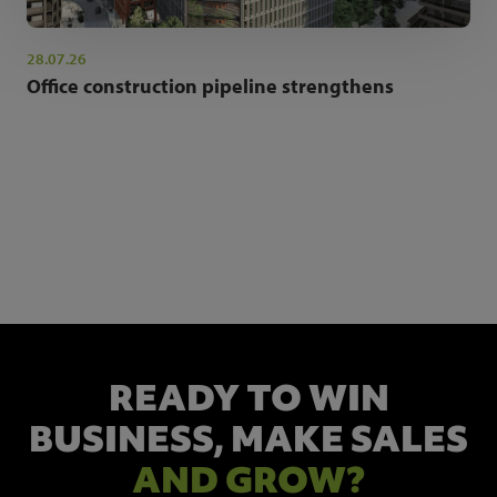
28.07.26
Office construction pipeline strengthens
NEWSLETTER SIGN UP
Get the latest industry news and insights.
READY TO WIN
BUSINESS,
MAKE SALES
AND GROW?