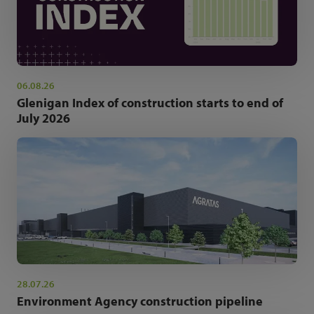
06.08.26
Glenigan Index of construction starts to end of
July 2026
28.07.26
Environment Agency construction pipeline