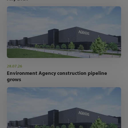
28.07.26
Environment Agency construction pipeline
grows