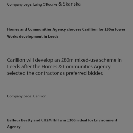
&
Skanska
Company page:
Laing O'Rourke
Homes and Communities Agency chooses Carillion for £80m Tower
Works development in Leeds
Carillion will develop an £80m mixed-use scheme in
Leeds after the Homes & Communities Agency
selected the contractor as preferred bidder.
Company page:
Carillion
Balfour Beatty and CH2M Hill win £300m deal for Environment
Agency