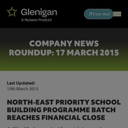
Free trial
COMPANY NEWS
ROUNDUP: 17 MARCH 2015
Last Updated:
13th March 2015
NORTH-EAST PRIORITY SCHOOL
BUILDING PROGRAMME BATCH
REACHES FINANCIAL CLOSE