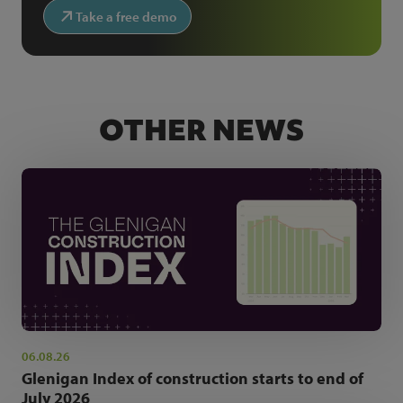
Take a free demo
OTHER NEWS
06.08.26
Glenigan Index of construction starts to end of
July 2026