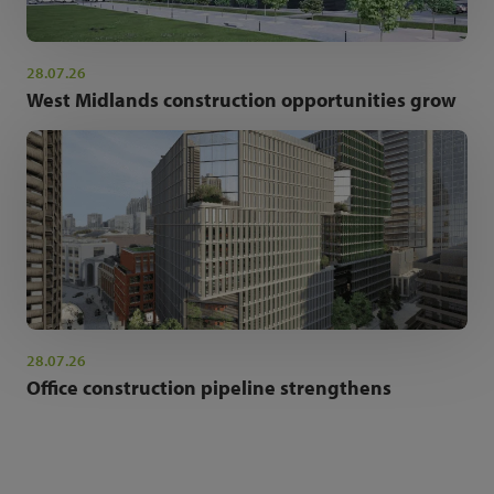
28.07.26
West Midlands construction opportunities grow
28.07.26
Office construction pipeline strengthens
NEWSLETTER SIGN UP