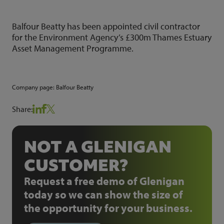
Balfour Beatty has been appointed civil contractor
for the Environment Agency’s £300m Thames Estuary
Asset Management Programme.
Company page:
Balfour Beatty
Share:
NOT A GLENIGAN
CUSTOMER?
Request a free demo of Glenigan
today so we can show the size of
the opportunity for your business.