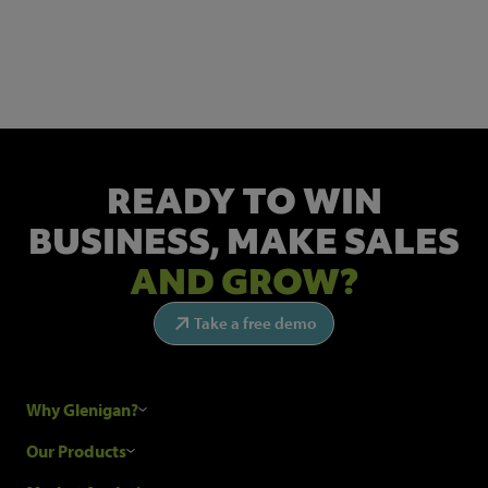
Get the latest industry news and insights.
READY TO WIN
BUSINESS,
MAKE SALES
AND GROW?
Take a free demo
Why Glenigan?
Research Process
Our Products
Our Customers
Construction Sales Leads