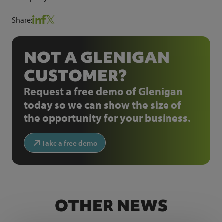
Share:
NOT A GLENIGAN
CUSTOMER?
Request a free demo of Glenigan
today so we can show the size of
the opportunity for your business.
Take a free demo
OTHER NEWS