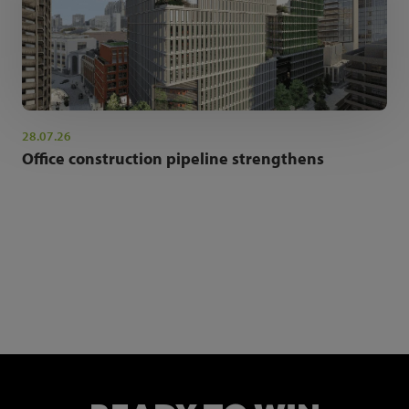
28.07.26
Office construction pipeline strengthens
NEWSLETTER SIGN UP
Get the latest industry news and insights.