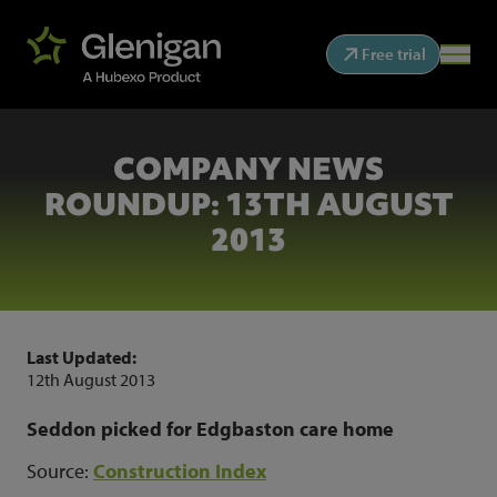
Free trial
COMPANY NEWS
ROUNDUP: 13TH AUGUST
2013
Last Updated:
12th August 2013
Seddon picked for Edgbaston care home
Source:
Construction Index