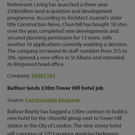
Retirement Living has launched a three-year
£500million land acquisition and development
programme. According to Architect Journal's sister
title Construction News, Churchill has bought 18 sites
over the year, completed nine developments and
secured planning permission for 13 more, with
another 16 applications currently awaiting a decision.
The company increased its staff numbers from 255 to
306, opened a new office in St Albans and extended
its Ringwood head office.
Company:
20481761
Balfour lands £30m Tower Hill hotel job
Source:
Construction Enquirer
Balfour Beatty has bagged a £30m contract to build a
new hotel for the citizenM group next to Tower Hill
station in the City of London.
The nine storey hotel
will comprise of 370 luxurious modular bedrooms