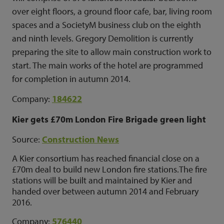
over eight floors, a ground floor cafe, bar, living room
spaces and a SocietyM business club on the eighth
and ninth levels.
Gregory Demolition is currently
preparing the site to allow main construction work to
start.
The main works of the hotel are programmed
for completion in autumn 2014.
Company:
184622
Kier gets £70m London Fire Brigade green light
Source:
Construction News
A Kier consortium has reached financial close on a
£70m deal to build new London fire stations.The fire
stations will be built and maintained by Kier and
handed over between autumn 2014 and February
2016.
Company:
576440