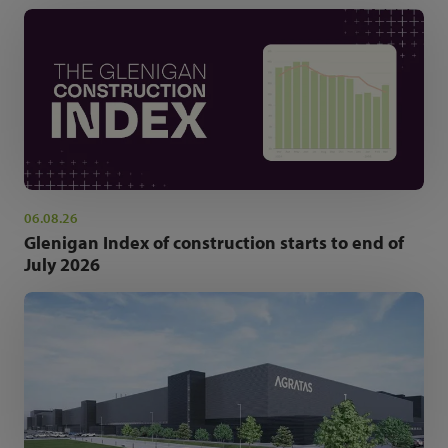
06.08.26
Glenigan Index of construction starts to end of
July 2026