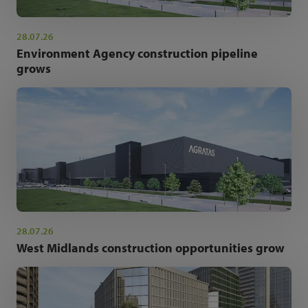
28.07.26
Environment Agency construction pipeline
grows
28.07.26
West Midlands construction opportunities grow