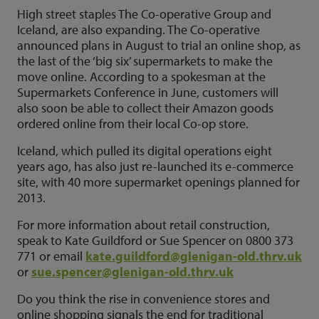
High street staples The Co-operative Group and
Iceland, are also expanding. The Co-operative
announced plans in August to trial an online shop, as
the last of the ‘big six’ supermarkets to make the
move online. According to a spokesman at the
Supermarkets Conference in June, customers will
also soon be able to collect their Amazon goods
ordered online from their local Co-op store.
Iceland, which pulled its digital operations eight
years ago, has also just re-launched its e-commerce
site, with 40 more supermarket openings planned for
2013.
For more information about retail construction,
speak to Kate Guildford or Sue Spencer on 0800 373
771 or email
kate.guildford@glenigan-old.thrv.uk
or
sue.spencer@glenigan-old.thrv.uk
Do you think the rise in convenience stores and
online shopping signals the end for traditional