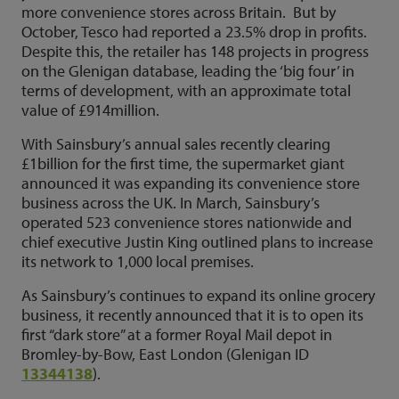
more convenience stores across Britain. But by
October, Tesco had reported a 23.5% drop in profits.
Despite this, the retailer has 148 projects in progress
on the Glenigan database, leading the ‘big four’ in
terms of development, with an approximate total
value of £914million.
With Sainsbury’s annual sales recently clearing
£1billion for the first time, the supermarket giant
announced it was expanding its convenience store
business across the UK. In March, Sainsbury’s
operated 523 convenience stores nationwide and
chief executive Justin King outlined plans to increase
its network to 1,000 local premises.
As Sainsbury’s continues to expand its online grocery
business, it recently announced that it is to open its
first “dark store” at a former Royal Mail depot in
Bromley-by-Bow, East London (Glenigan ID
13344138
).