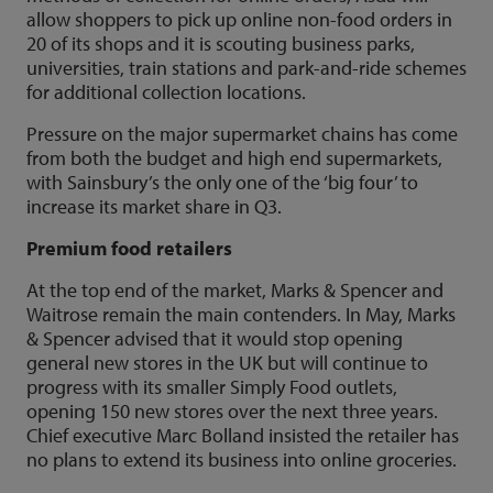
allow shoppers to pick up online non-food orders in
20 of its shops and it is scouting business parks,
universities, train stations and park-and-ride schemes
for additional collection locations.
Pressure on the major supermarket chains has come
from both the budget and high end supermarkets,
with Sainsbury’s the only one of the ‘big four’ to
increase its market share in Q3.
Premium food retailers
At the top end of the market, Marks & Spencer and
Waitrose remain the main contenders. In May, Marks
& Spencer advised that it would stop opening
general new stores in the UK but will continue to
progress with its smaller Simply Food outlets,
opening 150 new stores over the next three years.
Chief executive Marc Bolland insisted the retailer has
no plans to extend its business into online groceries.