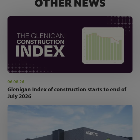
OTHER NEWS
06.08.26
Glenigan Index of construction starts to end of
July 2026