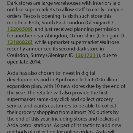
Dark stores are large warehouses with interiors laid
out like supermarkets to allow staff to easily compile
orders. Tesco is opening its sixth such store this
month in Erith, South East London (Glenigan ID
12206509
), and just received planning permission
for another near Abingdon, Oxfordshire (Glenigan ID
13186826
), while upmarket supermarket Waitrose
recently announced its second dark store in
Coulsdon, Surrey (Glenigan ID
13017211
), due to
open late 2014.
Asda has also chosen to invest in digital
developments and in April unveiled a £700million
expansion plan, with 10 new stores due by the end of
the year. The retailer will also provide the first
supermarket same-day click and collect grocery
service and wants customers to be able to collect
their grocery shopping from almost 200 outlets by
the end of this year, including stores and lockers at
Asda petrol stations. As part of its tactic to add new
methods of collection for online orders, Asda will