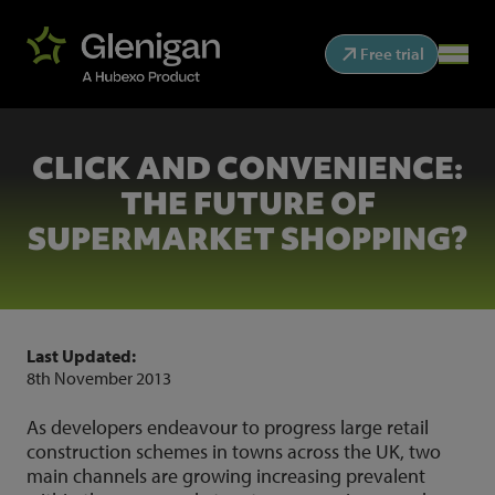
Free trial
CLICK AND CONVENIENCE:
THE FUTURE OF
SUPERMARKET SHOPPING?
Last Updated:
8th November 2013
As developers endeavour to progress large retail
construction schemes in towns across the UK, two
main channels are growing increasing prevalent