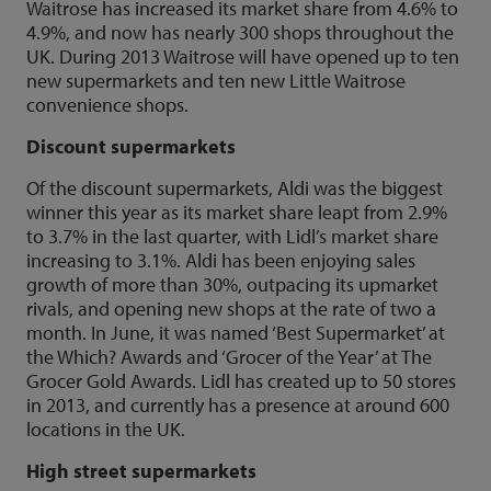
Waitrose has increased its market share from 4.6% to
4.9%, and now has nearly 300 shops throughout the
UK. During 2013 Waitrose will have opened up to ten
new supermarkets and ten new Little Waitrose
convenience shops.
Discount supermarkets
Of the discount supermarkets, Aldi was the biggest
winner this year as its market share leapt from 2.9%
to 3.7% in the last quarter, with Lidl’s market share
increasing to 3.1%. Aldi has been enjoying sales
growth of more than 30%, outpacing its upmarket
rivals, and opening new shops at the rate of two a
month. In June, it was named ‘Best Supermarket’ at
the Which? Awards and ‘Grocer of the Year’ at The
Grocer Gold Awards. Lidl has created up to 50 stores
in 2013, and currently has a presence at around 600
locations in the UK.
High street supermarkets