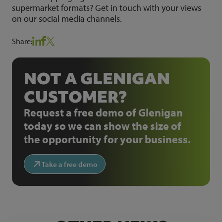
supermarket formats? Get in touch with your views
on our social media channels.
Share:
NOT A GLENIGAN
CUSTOMER?
Request a free demo of Glenigan
today so we can show the size of
the opportunity for your business.
Take a free demo