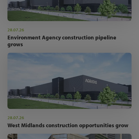
28.07.26
Environment Agency construction pipeline
grows
28.07.26
West Midlands construction opportunities grow