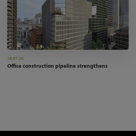
28.07.26
Office construction pipeline strengthens
NEWSLETTER SIGN UP
Get the latest industry news and insights.