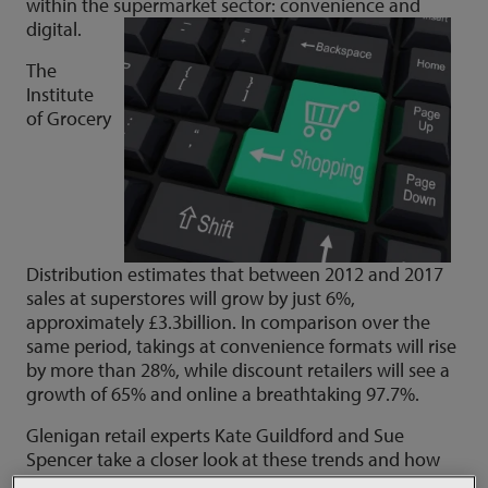
within the supermarket sector: convenience and
digital.
The
Institute
of Grocery
Distribution estimates that between 2012 and 2017
sales at superstores will grow by just 6%,
approximately £3.3billion. In comparison over the
same period, takings at convenience formats will rise
by more than 28%, while discount retailers will see a
growth of 65% and online a breathtaking 97.7%.
Glenigan retail experts Kate Guildford and Sue
Spencer take a closer look at these trends and how
the major players in the supermarket sector are