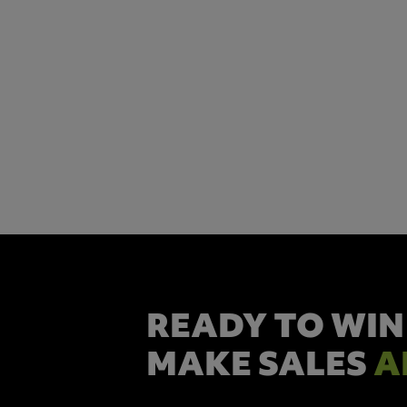
READY TO WIN
MAKE SALES
A