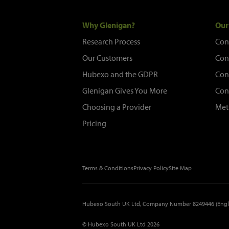
Why Glenigan?
Our
Research Process
Con
Our Customers
Con
Hubexo and the GDPR
Con
Glenigan Gives You More
Con
Choosing a Provider
Met
Pricing
Terms & Conditions
Privacy Policy
Site Map
Hubexo South UK Ltd, Company Number 8249446 (Engl
© Hubexo South UK Ltd 2026