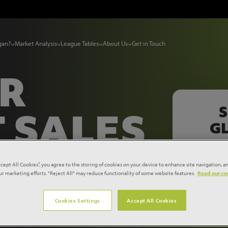
gan?
Market Analysis
League Tables
About Us
Get in Touch
UR
S
 SALES
GL
E
ccept All Cookies”, you agree to the storing of cookies on your device to enhance site navigation, an
our marketing efforts. "Reject All" may reduce functionality of some website features.
Read our coo
 A FEW
Cookies Settings
Accept All Cookies