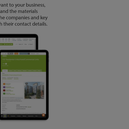
vant to your business,
 and the materials
 the companies and key
 their contact details.