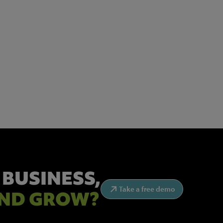
 BUSINESS,
Take a free demo
ND GROW?