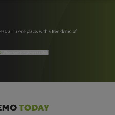
ness, all in one place, with a free demo of
What our customers think
DEMO
TODAY