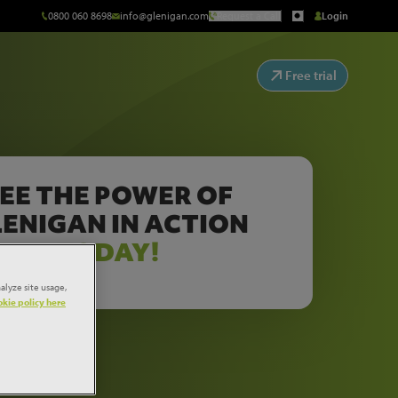
0800 060 8698
info@glenigan.com
Request a Call
Login
Free trial
EE THE POWER OF
ENIGAN IN ACTION
TODAY!
alyze site usage,
kie policy here