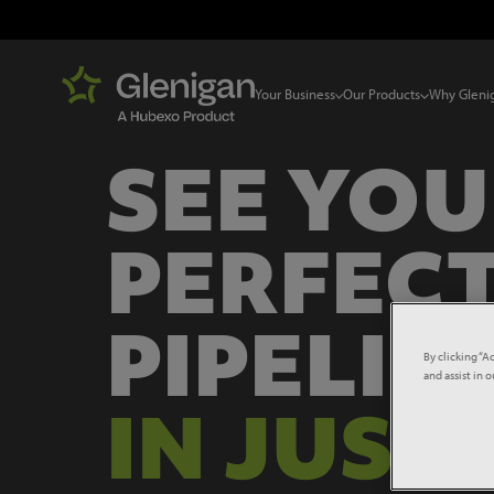
Your Business
Our Products
Why Gleni
SEE YO
PERFECT
PIPELIN
By clicking “A
and assist in 
IN JUST