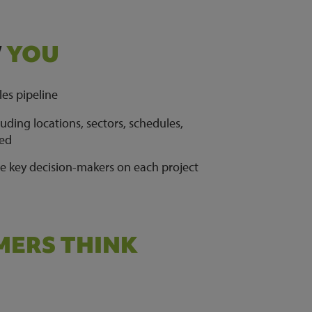
W
YOU
les pipeline
ding locations, sectors, schedules,
ied
he key decision-makers on each project
ERS THINK