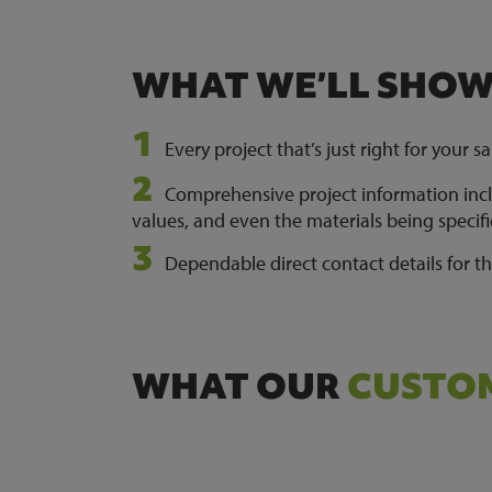
WHAT WE’LL SHO
Every project that’s just right for your sa
Comprehensive project information inclu
values, and even the materials being specif
Dependable direct contact details for t
WHAT OUR
CUSTOM