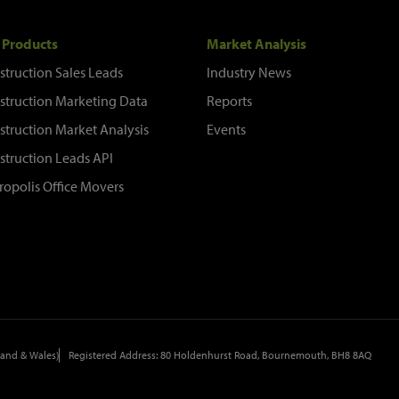
 Products
Market Analysis
struction Sales Leads
Industry News
struction Marketing Data
Reports
struction Market Analysis
Events
struction Leads API
ropolis Office Movers
and & Wales)
Registered Address: 80 Holdenhurst Road, Bournemouth, BH8 8AQ