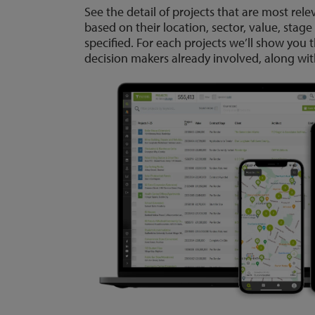
See the detail of projects that are most rele
based on their location, sector, value, stage
specified. For each projects we’ll show you
decision makers already involved, along with