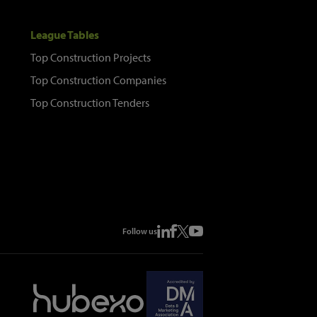
League Tables
Top Construction Projects
Top Construction Companies
Top Construction Tenders
Follow us