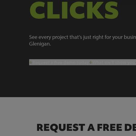
CLICKS
See every project that’s just right for your busi
Glenigan.
Request a free demo today
What we’ll show you
REQUEST A FREE 