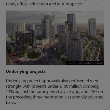
retail, office, education and leisure spaces.
Underlying projects
Underlying project-approvals also performed very
strongly, with projects under £100 million climbing
14% against the same period a year ago, and 26% on
the preceding three months on a seasonally adjusted
basis.