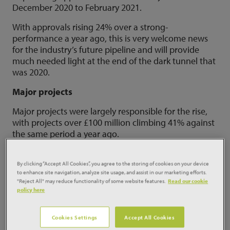
December 2020 to February 2021.
With approvals rising 24% over a strong-
performance a year ago, this is very welcome news
for the industry’s future pipeline and will provide
much needed light at the end of the dark tunnel that
was 2020.
Major projects
Major projects were largely responsible for the rise,
with projects over £100 million climbing 41% against
the same period a year ago.
By clicking “Accept All Cookies”, you agree to the storing of cookies on your device
to enhance site navigation, analyze site usage, and assist in our marketing efforts.
"Reject All" may reduce functionality of some website features.
Read our cookie
policy here
Cookies Settings
Accept All Cookies