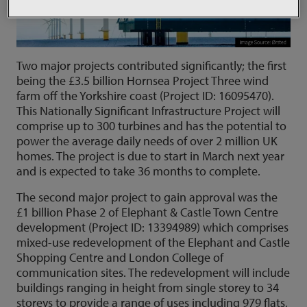
Two major projects contributed significantly; the first
being the £3.5 billion Hornsea Project Three wind
farm off the Yorkshire coast (Project ID: 16095470).
This Nationally Significant Infrastructure Project will
comprise up to 300 turbines and has the potential to
power the average daily needs of over 2 million UK
homes. The project is due to start in March next year
and is expected to take 36 months to complete.
The second major project to gain approval was the
£1 billion Phase 2 of Elephant & Castle Town Centre
development (Project ID: 13394989) which comprises
mixed-use redevelopment of the Elephant and Castle
Shopping Centre and London College of
communication sites. The redevelopment will include
buildings ranging in height from single storey to 34
storeys to provide a range of uses including 979 flats,