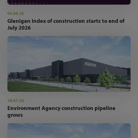
06.08.26
Glenigan Index of construction starts to end of
July 2026
28.07.26
Environment Agency construction pipeline
grows