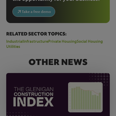
Take a free demo
RELATED SECTOR TOPICS:
Industrial
Infrastructure
Private Housing
Social Housing
Utilities
OTHER NEWS