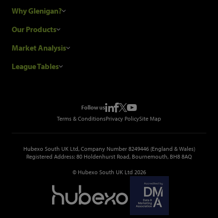
Why Glenigan?
Research Process
Our Products
Our Customers
Construction Sales Leads
Market Analysis
Hubexo and the GDPR
Construction Marketing Data
Industry News
League Tables
Glenigan Gives You More
Construction Market Analysis
Reports
Top Construction Projects
Choosing a Provider
Construction Leads API
Events
Top Construction Companies
Pricing
Metropolis Office Movers
Follow us
Top Construction Tenders
Terms & Conditions
Privacy Policy
Site Map
Hubexo South UK Ltd, Company Number 8249446 (England & Wales)
Registered Address: 80 Holdenhurst Road, Bournemouth, BH8 8AQ
© Hubexo South UK Ltd 2026