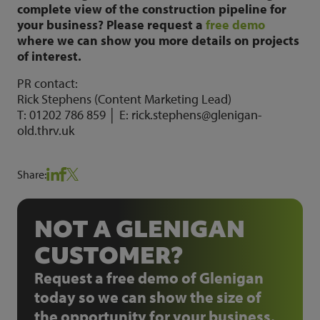
complete view of the construction pipeline for
your business? Please request a
free demo
where we can show you more details on projects
of interest.
PR contact:
Rick Stephens (Content Marketing Lead)
T: 01202 786 859 │ E: rick.stephens@glenigan-
old.thrv.uk
Share:
NOT A GLENIGAN
CUSTOMER?
Request a free demo of Glenigan
today so we can show the size of
the opportunity for your business.