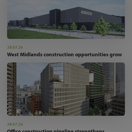
28.07.26
West Midlands construction opportunities grow
28.07.26
Office construction pipeline strengthens