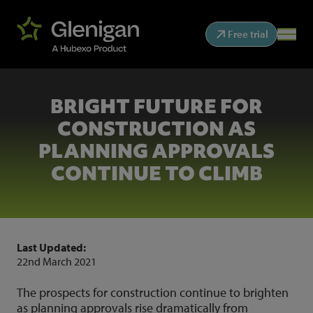
Free trial
BRIGHT FUTURE FOR
CONSTRUCTION AS
PLANNING APPROVALS
CONTINUE TO CLIMB
Last Updated:
22nd March 2021
The prospects for construction continue to brighten
as planning approvals rise dramatically from