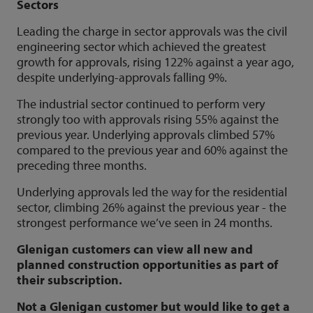
Sectors
Leading the charge in sector approvals was the civil
engineering sector which achieved the greatest
growth for approvals, rising 122% against a year ago,
despite underlying-approvals falling 9%.
The industrial sector continued to perform very
strongly too with approvals rising 55% against the
previous year. Underlying approvals climbed 57%
compared to the previous year and 60% against the
preceding three months.
Underlying approvals led the way for the residential
sector, climbing 26% against the previous year - the
strongest performance we’ve seen in 24 months.
Glenigan customers can view all new and
planned construction opportunities as part of
their subscription.
Not a Glenigan customer but would like to get a