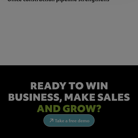
NEWSLETTER SIGN UP
Get the latest industry news and insights.
READY TO WIN
BUSINESS,
MAKE SALES
AND GROW?
Take a free demo