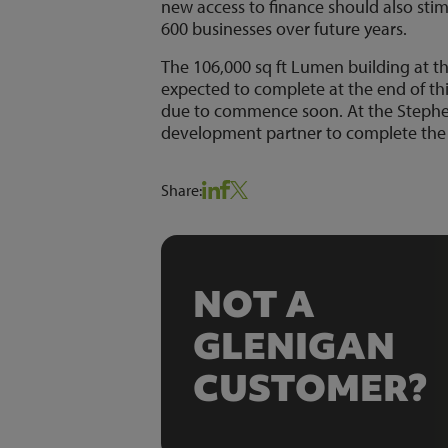
new access to finance should also stim
600 businesses over future years.
The 106,000 sq ft Lumen building at th
expected to complete at the end of thi
due to commence soon. At the Stephen
development partner to complete the n
Share:
NOT A
GLENIGAN
CUSTOMER?