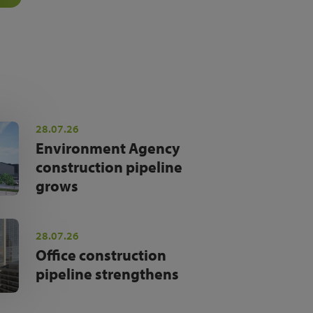
28.07.26
Environment Agency
construction pipeline
grows
28.07.26
Office construction
pipeline strengthens