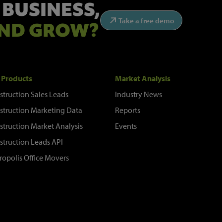
 BUSINESS,
Take a free demo
ND GROW?
 Products
Market Analysis
struction Sales Leads
Industry News
struction Marketing Data
Reports
struction Market Analysis
Events
struction Leads API
ropolis Office Movers