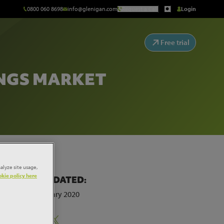
0800 060 8698
info@glenigan.com
Request a Call
Login
Free trial
INGS MARKET
alyze site usage,
kie policy here
LAST UPDATED:
20th February 2020
Share:
sq ft