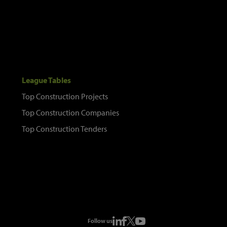
League Tables
Top Construction Projects
Top Construction Companies
Top Construction Tenders
Follow us