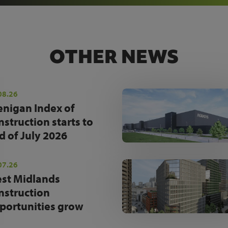
OTHER NEWS
08.26
enigan Index of
nstruction starts to
d of July 2026
07.26
st Midlands
nstruction
portunities grow