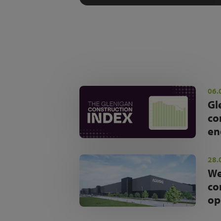
06.
Gl
co
en
28.
We
co
op