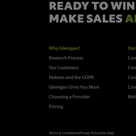
READY TO WIN
MAKE SALES
A
Why Glenigan?
Our
Research Process
Con
Our Customers
Con
Hubexo and the GDPR
Con
Glenigan Gives You More
Con
Choosing a Provider
Met
Pricing
Terms & Conditions
Privacy Policy
Site Map