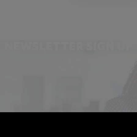
NEWSLETTER SIGN UP
Get the latest industry news and insights.