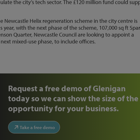
ulate the city’s tech sector. The £120 million fund could sup
e Newcastle Helix regeneration scheme in the city centre is
s year, with the next phase of the scheme, 107,000 sq ft Spar
son Quarter, Newcastle Council are looking to appoint a
ext mixed-use phase, to include offices.
Request a free demo of Glenigan
today so we can show the size of the
opportunity for your business.
Take a free demo