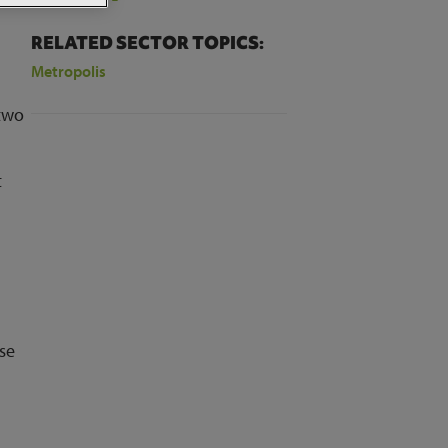
RELATED SECTOR TOPICS:
Metropolis
 two
t
ase