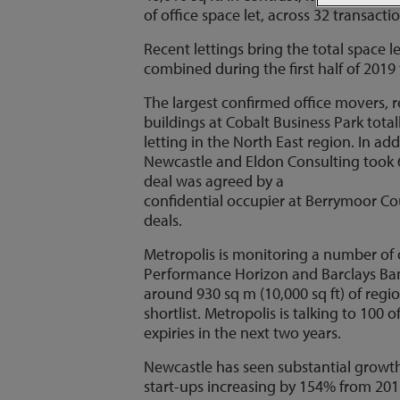
of office space let, across 32 transacti
Recent lettings bring the total space l
combined during the first half of 2019 
The largest confirmed office movers, r
buildings at Cobalt Business Park total
letting in the North East region. In ad
Newcastle and Eldon Consulting took 6
deal was agreed by a
confidential occupier at Berrymoor Cou
deals.
Metropolis is monitoring a number of 
Performance Horizon and Barclays Bank.
around 930 sq m (10,000 sq ft) of regio
shortlist. Metropolis is talking to 10
expiries in the next two years.
Newcastle has seen substantial growth i
start-ups increasing by 154% from 20