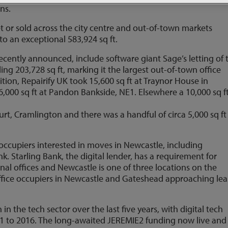
ons.
et or sold across the city centre and out-of-town markets
to an exceptional 583,924 sq ft.
ecently announced, include software giant Sage’s letting of
ling 203,728 sq ft, marking it the largest out-of-town office
dition, Repairify UK took 15,600 sq ft at Traynor House in
,000 sq ft at Pandon Bankside, NE1. Elsewhere a 10,000 sq f
rt, Cramlington and there was a handful of circa 5,000 sq ft
occupiers interested in moves in Newcastle, including
 Starling Bank, the digital lender, has a requirement for
nal offices and Newcastle is one of three locations on the
0 office occupiers in Newcastle and Gateshead approaching le
n the tech sector over the last five years, with digital tech
11 to 2016. The long-awaited JEREMIE2 funding now live and