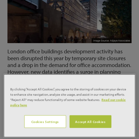
London office buildings development activity has
been disrupted this year by temporary site closures
and a drop in the demand for office accommodation.
However, new data identifies a surge in planning
approvals, revealing developer expectations of a
rising demand for high quality office accommodation
By clicking “Accept All Cookies”, you agree to the storing of cookies on your device
over the medium term and paving the way for a
to enhance site navigation, analyze site usage, and assist in our marketing efforts.
resurgence in new office buildings for the Capital as
"Reject All" may reduce functionality of some website features.
Read our cookie
policy here
confidence returns.
Analysis of planning approvals for new London office
Cookies Settings
Accept All Cookies
buildings by Glenigan, shows that the office
development pipeline is rising rather than falling.