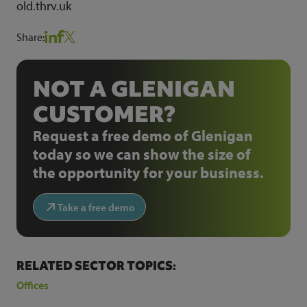
old.thrv.uk
Share:
NOT A GLENIGAN
CUSTOMER?
Request a free demo of Glenigan
today so we can show the size of
the opportunity for your business.
Take a free demo
RELATED SECTOR TOPICS:
Offices