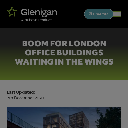
Free trial
BOOM FOR LONDON
OFFICE BUILDINGS
WAITING IN THE WINGS
Last Updated:
7th December 2020