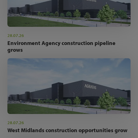
28.07.26
Environment Agency construction pipeline
grows
28.07.26
West Midlands construction opportunities grow