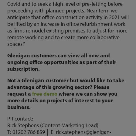
Covid and to seek a high level of pre-letting before
proceeding with planned projects. Near term we
anticipate that office construction activity in 2021 will
be lifted by an increase in office refurbishment work
as firms remodel existing premises to adjust for more
remote working and to create more collaborative
spaces.”
Glenigan customers can view all new and
ongoing office opportunities as part of their
subscription.
Not a Glenigan customer but would like to take
advantage of this growing sector? Please
request a
free demo
where we can show you
more details on projects of interest to your
business.
PR contact:
Rick Stephens (Content Marketing Lead)
T: 01202 786 859 │ E: rick.stephens@glenigan-