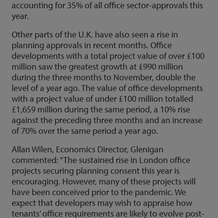
accounting for 35% of all office sector-approvals this
year.
Other parts of the U.K. have also seen a rise in
planning approvals in recent months. Office
developments with a total project value of over £100
million saw the greatest growth at £990 million
during the three months to November, double the
level of a year ago. The value of office developments
with a project value of under £100 million totalled
£1,659 million during the same period, a 10% rise
against the preceding three months and an increase
of 70% over the same period a year ago.
Allan Wilen, Economics Director, Glenigan
commented: “The sustained rise in London office
projects securing planning consent this year is
encouraging. However, many of these projects will
have been conceived prior to the pandemic. We
expect that developers may wish to appraise how
tenants’ office requirements are likely to evolve post-