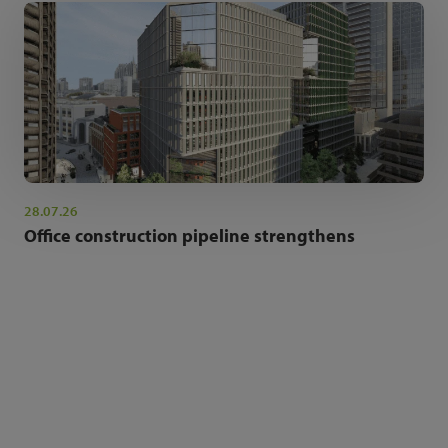
28.07.26
Office construction pipeline strengthens
NEWSLETTER SIGN UP
Get the latest industry news and insights.