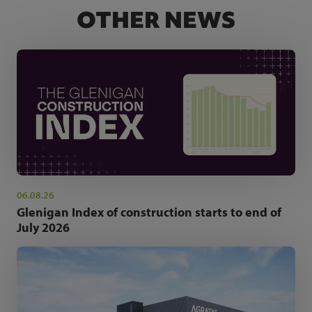
OTHER NEWS
06.08.26
Glenigan Index of construction starts to end of
July 2026