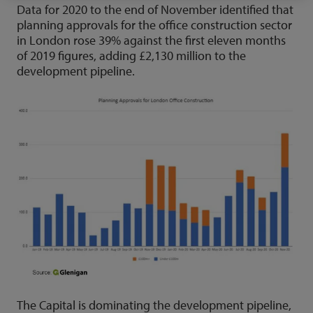
Data for 2020 to the end of November identified that
planning approvals for the office construction sector
in London rose 39% against the first eleven months
of 2019 figures, adding £2,130 million to the
development pipeline.
The Capital is dominating the development pipeline,