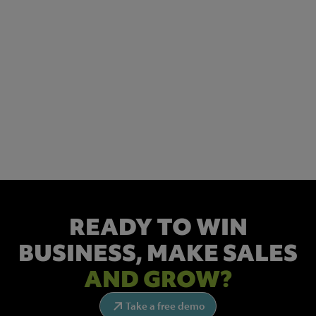
READY TO WIN
BUSINESS,
MAKE SALES
AND GROW?
Take a free demo