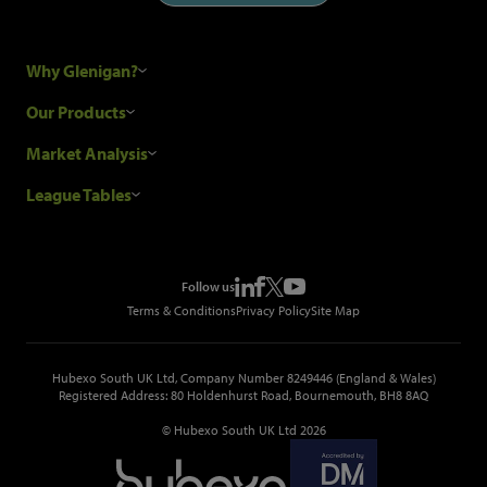
Why Glenigan?
Research Process
Our Products
Our Customers
Construction Sales Leads
Market Analysis
Hubexo and the GDPR
Construction Marketing Data
Industry News
League Tables
Glenigan Gives You More
Construction Market Analysis
Reports
Top Construction Projects
Choosing a Provider
Construction Leads API
Events
Top Construction Companies
Pricing
Metropolis Office Movers
Follow us
Top Construction Tenders
Terms & Conditions
Privacy Policy
Site Map
Hubexo South UK Ltd, Company Number 8249446 (England & Wales)
Registered Address: 80 Holdenhurst Road, Bournemouth, BH8 8AQ
© Hubexo South UK Ltd 2026