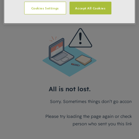
Cookies Settings
Accept All Cookies