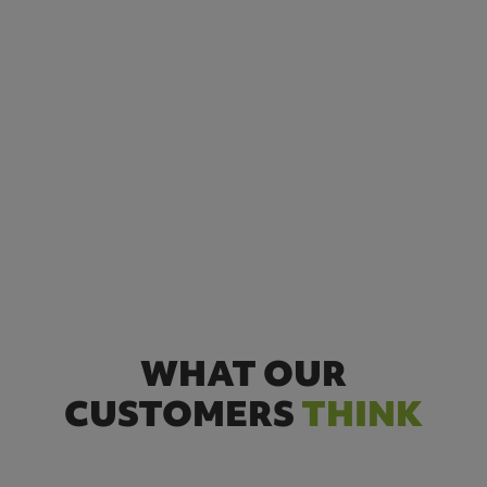
WHAT OUR
CUSTOMERS
THINK