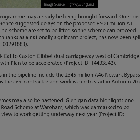
s programme may already be being brought forward. One spe
erence suggested delays on the proposed £500 million A1
ing scheme are set to be lifted so the scheme can proceed.
ranks as a nationally significant project, has now been spli
D: 03291883).
ck Cat to Caxton Gibbet dual carriageway west of Cambridg
wth Plan to be accelerated (Project ID: 14433542).
 in the pipeline include the £345 million A46 Newark Bypass
 the civil contractor and work is due to start in Autumn 20
hemes may also be hastened. Glenigan data highlights one
er Road Scheme at Wareham, which was earmarked to be
a view to work getting underway next year (Project ID: