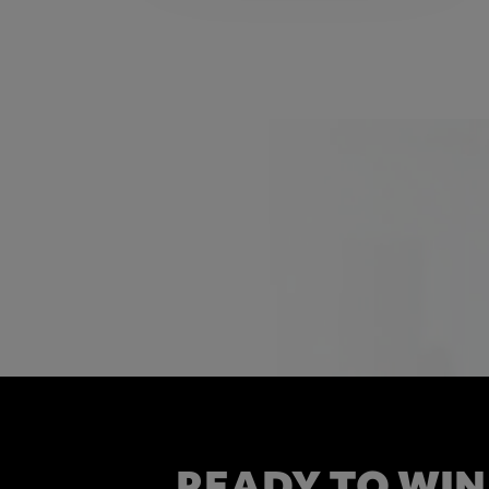
READY TO WIN