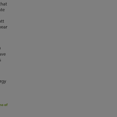
that
ate
ott
year
0
ave
s
ergy
mo of Glenigan
today so we can show the size of the opportunity for your 