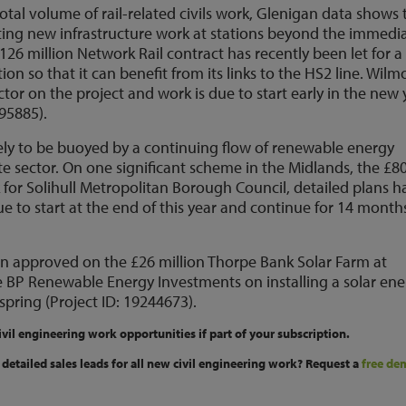
otal volume of rail-related civils work, Glenigan data shows 
eating new infrastructure work at stations beyond the immedi
126 million Network Rail contract has recently been let for a
on so that it can benefit from its links to the HS2 line. Wilm
tor on the project and work is due to start early in the new 
95885).
 likely to be buoyed by a continuing flow of renewable energy
e sector. On one significant scheme in the Midlands, the £8
for Solihull Metropolitan Borough Council, detailed plans h
 to start at the end of this year and continue for 14 month
en approved on the £26 million Thorpe Bank Solar Farm at
e BP Renewable Energy Investments on installing a solar en
spring (Project ID: 19244673).
ivil engineering work opportunities if part of your subscription.
detailed sales leads for all new civil engineering work? Request a
free de