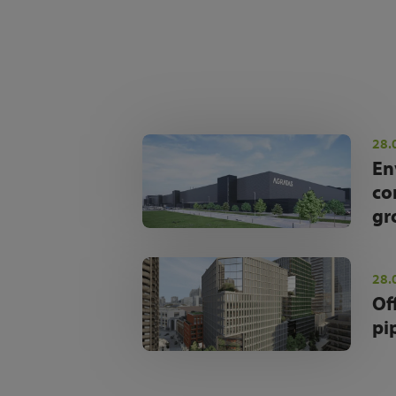
28.
En
co
gr
28.
Of
pi