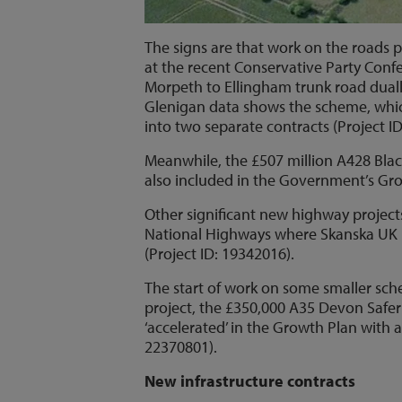
The signs are that work on the road
at the recent Conservative Party Conf
Morpeth to Ellingham trunk road duall
Glenigan data shows the scheme, which 
into two separate contracts (Project I
Meanwhile, the £507 million A428 Bla
also included in the Government’s Gro
Other significant new highway projects
National Highways where Skanska UK is
(Project ID: 19342016).
The start of work on some smaller sc
project, the £350,000 A35 Devon Saf
‘accelerated’ in the Growth Plan with 
22370801).
New infrastructure contracts