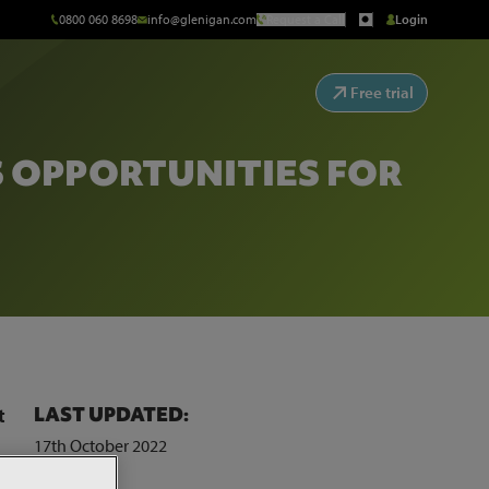
0800 060 8698
info@glenigan.com
Request a Call
Login
Free trial
S OPPORTUNITIES FOR
LAST UPDATED:
t
17th October 2022
hird