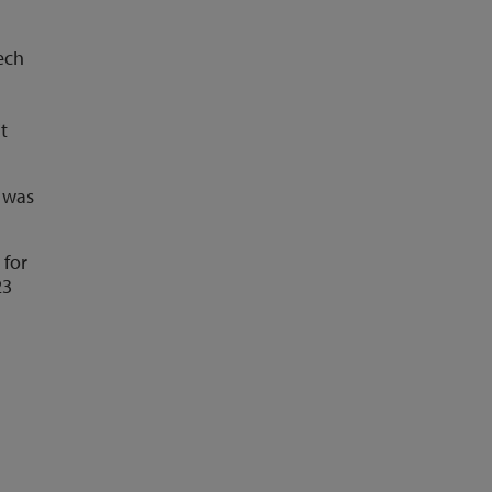
ech
t
e was
 for
23