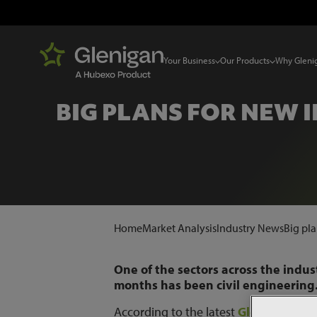
Your Business
Our Products
Why Gleni
BIG PLANS FOR NEW 
Home
Market Analysis
Industry News
Big pla
One of the sectors across the indu
months has been civil engineering
According to the latest
Glenigan Ind