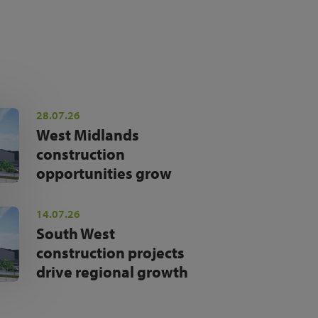
28.07.26
West Midlands
construction
opportunities grow
14.07.26
South West
construction projects
drive regional growth