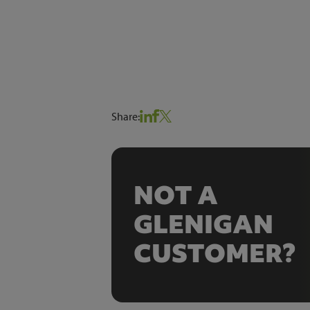
Share:
NOT A
GLENIGAN
CUSTOMER?