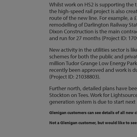
Whilst work on HS2 is supporting the t
the high-speed rail project is also cr
route of the new line. For example, a £
remodelling of Darlington Railway Stati
Dixon Construction is the main contrac
and run for 27 months (Project ID: 170
New activity in the utilities sector is
schemes for both the public and privat
million Tudor Grange Low Energy Park 
recently been approved and work is due
(Project ID: 21038803).
Further north, detailed plans have be
Stockton on Tees. Work for Lightsourc
generation system is due to start next 
Glenigan customers can see details of all new c
Not a Glenigan customer, but would like to see 