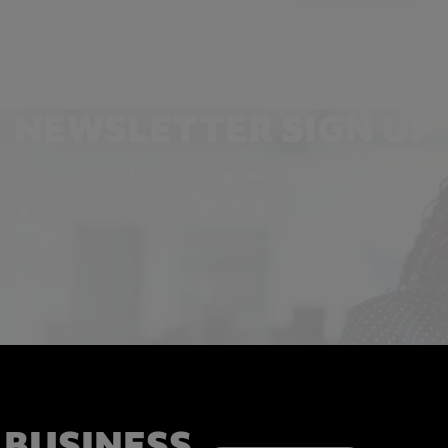
NEWSLETTER SIGN UP
Get the latest industry news and insights.
 BUSINESS,