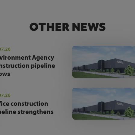
OTHER NEWS
07.26
vironment Agency
nstruction pipeline
ows
07.26
fice construction
peline strengthens