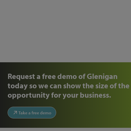
Request a free demo of Glenigan
today so we can show the size of the
opportunity for your business.
Take a free demo