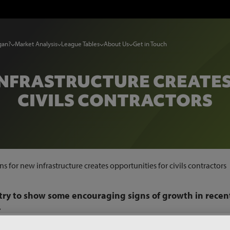
gan?
Market Analysis
League Tables
About Us
Get in Touch
INFRASTRUCTURE CREATE
CIVILS CONTRACTORS
ns for new infrastructure creates opportunities for civils contractors
stry to show some encouraging signs of growth in recen
.
ex
, the value of project starts in the civils sector rose in the t