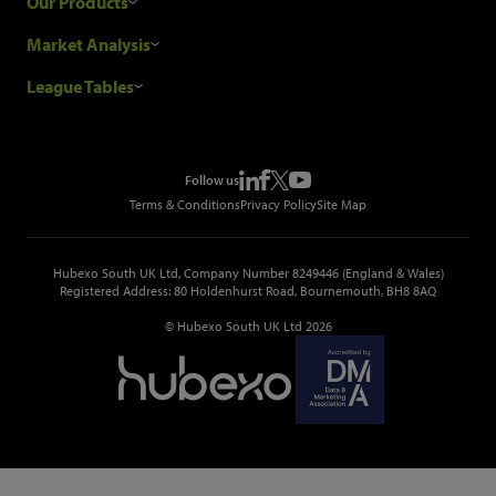
Our Products
Our Customers
Construction Sales Leads
Market Analysis
Hubexo and the GDPR
Construction Marketing Data
Industry News
League Tables
Glenigan Gives You More
Construction Market Analysis
Reports
Top Construction Projects
Choosing a Provider
Construction Leads API
Events
Top Construction Companies
Pricing
Metropolis Office Movers
Follow us
Top Construction Tenders
Terms & Conditions
Privacy Policy
Site Map
Hubexo South UK Ltd, Company Number 8249446 (England & Wales)
Registered Address: 80 Holdenhurst Road, Bournemouth, BH8 8AQ
© Hubexo South UK Ltd 2026