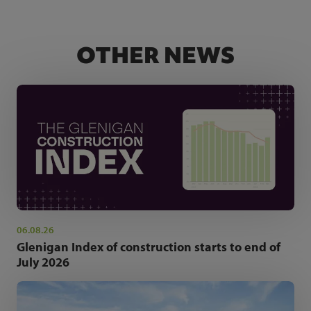
OTHER NEWS
06.08.26
Glenigan Index of construction starts to end of
July 2026