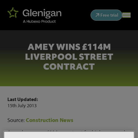
Free trial
AMEY WINS £114M
LIVERPOOL STREET
CONTRACT
Last Updated:
15th July 2013
Source:
Construction News
Amey has won a £114m contract for highways work