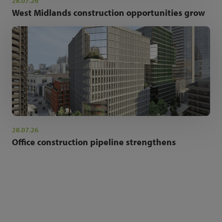
28.07.26
West Midlands construction opportunities grow
28.07.26
Office construction pipeline strengthens
NEWSLETTER SIGN UP
Get the latest industry news and insights.