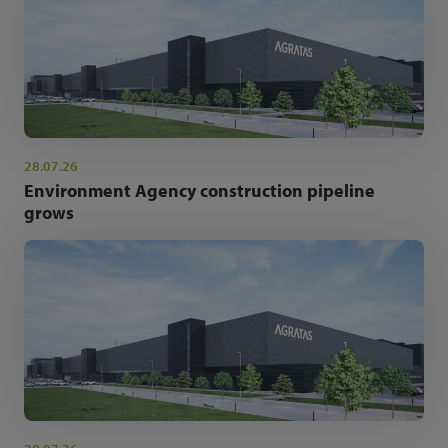
28.07.26
Environment Agency construction pipeline
grows