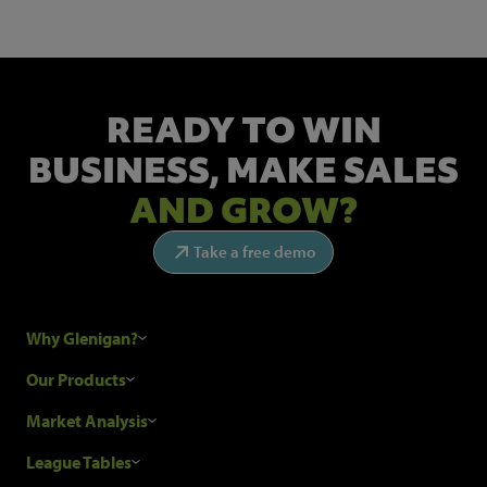
READY TO WIN
BUSINESS,
MAKE SALES
AND GROW?
Take a free demo
Why Glenigan?
Research Process
Our Products
Our Customers
Construction Sales Leads
Market Analysis
Hubexo and the GDPR
Construction Marketing Data
Industry News
League Tables
Glenigan Gives You More
Construction Market Analysis