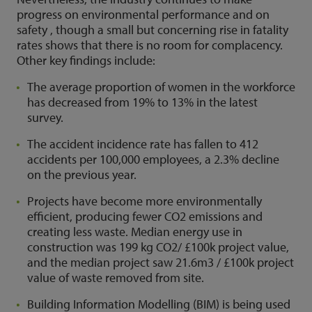
progress on environmental performance and on
safety , though a small but concerning rise in fatality
rates shows that there is no room for complacency.
Other key findings include:
The average proportion of women in the workforce
has decreased from 19% to 13% in the latest
survey.
The accident incidence rate has fallen to 412
accidents per 100,000 employees, a 2.3% decline
on the previous year.
Projects have become more environmentally
efficient, producing fewer CO2 emissions and
creating less waste. Median energy use in
construction was 199 kg CO2/ £100k project value,
and the median project saw 21.6m3 / £100k project
value of waste removed from site.
Building Information Modelling (BIM) is being used