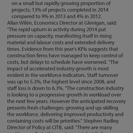
on a small but rapidly growing proportion of
projects; 13% of projects completed in 2014
compared to 9% in 2013 and 4% in 2012.
Allan Wilén, Economics Director at Glenigan, said:
"The rapid upturn in activity during 2014 put
pressure on capacity, manifesting itself in rising
material and labour costs and extended delivery
times. Evidence from this year's KPIs suggests that
construction firms have managed to keep control of
costs, but delays to schedule have worsened. "The
impact of accelerated industry growth is most
evident in the workforce indicators. Staff turnover
was up to 5.3%, the highest level since 2008, and
staff loss is down to 6.3%. "The construction industry
is looking to a progressive growth in workload over
the next few years. However the anticipated recovery
presents fresh challenges: growing and up-skilling
the workforce, delivering improved productivity and
containing costs will be priorities." Stephen Radley,
Director of Policy at CITB, said: "There are many