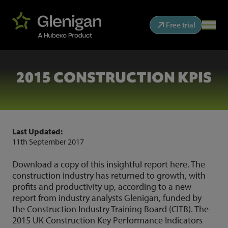
Free trial
2015 CONSTRUCTION KPIS
Last Updated:
11th September 2017
Download a copy of this insightful report
here
. The
construction industry has returned to growth, with
profits and productivity up, according to a new
report from industry analysts Glenigan, funded by
the Construction Industry Training Board (CITB). The
2015 UK Construction Key Performance Indicators