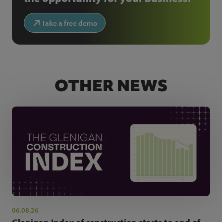
Take a free demo
OTHER NEWS
06.08.26