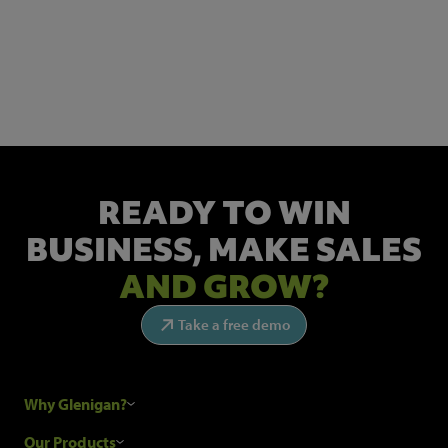
NEWSLETTER SIGN UP
Get the latest industry news and insights.
READY TO WIN
BUSINESS,
MAKE SALES
AND GROW?
Take a free demo
Why Glenigan?
Research Process
Our Products