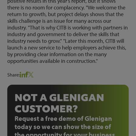
positive results in this year's report, but it shows
there is no room for complacency. "We welcome the
return to growth, but project delays shows that the
skills challenge is an issue for many across our
industry. "That is why CITB is working with partners in
industry and government to deliver the skills that
industry needs to grow." "Later this month, CITB will
launch a new service to help employers achieve this,
by providing clear information on the many
opportunities available in construction."
Share:
NOT A GLENIGAN
CUSTOMER?
Request a free demo of Glenigan
today so we can show the size of
the opportunity for your business.