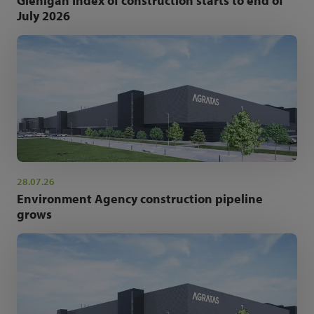
Glenigan Index of construction starts to end of
July 2026
28.07.26
Environment Agency construction pipeline
grows