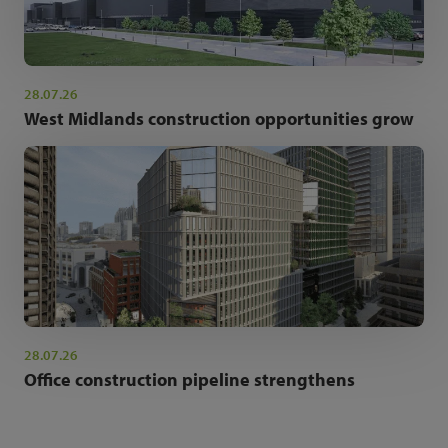
28.07.26
West Midlands construction opportunities grow
28.07.26
Office construction pipeline strengthens