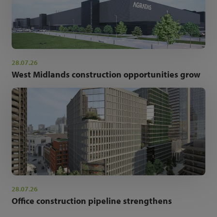
28.07.26
West Midlands construction opportunities grow
28.07.26
Office construction pipeline strengthens