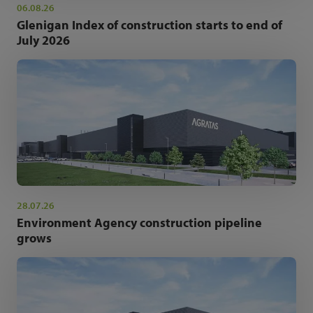
06.08.26
Glenigan Index of construction starts to end of
July 2026
28.07.26
Environment Agency construction pipeline
grows