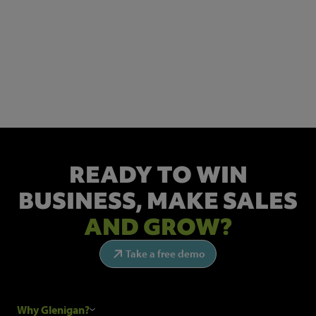
NEWSLETTER SIGN UP
Get the latest industry news and insights.
READY TO WIN
BUSINESS,
MAKE SALES
AND GROW?
Take a free demo
Why Glenigan?