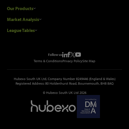
Research Process
Our Products
Our Customers
Construction Sales Leads
Market Analysis
Hubexo and the GDPR
Construction Marketing Data
Industry News
League Tables
Glenigan Gives You More
Construction Market Analysis
Reports
Top Construction Projects
Choosing a Provider
Construction Leads API
Events
Top Construction Companies
Pricing
Metropolis Office Movers
Follow us
Top Construction Tenders
Terms & Conditions
Privacy Policy
Site Map
Hubexo South UK Ltd, Company Number 8249446 (England & Wales)
Registered Address: 80 Holdenhurst Road, Bournemouth, BH8 8AQ
© Hubexo South UK Ltd 2026