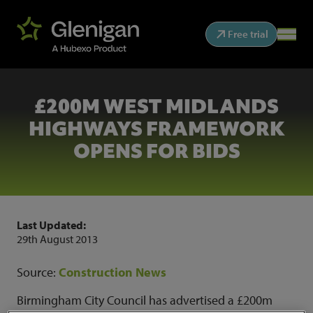
Free trial
£200M WEST MIDLANDS
HIGHWAYS FRAMEWORK
OPENS FOR BIDS
Last Updated:
29th August 2013
Source:
Construction News
Birmingham City Council has advertised a £200m