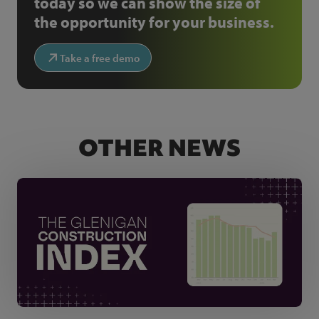
today so we can show the size of
the opportunity for your business.
Take a free demo
OTHER NEWS