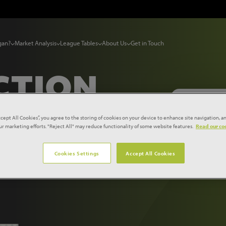
gan?
Market Analysis
League Tables
About Us
Get in Touch
CTION
ccept All Cookies”, you agree to the storing of cookies on your device to enhance site navigation, an
our marketing efforts. "Reject All" may reduce functionality of some website features.
Read our coo
T
2025-
Cookies Settings
Accept All Cookies