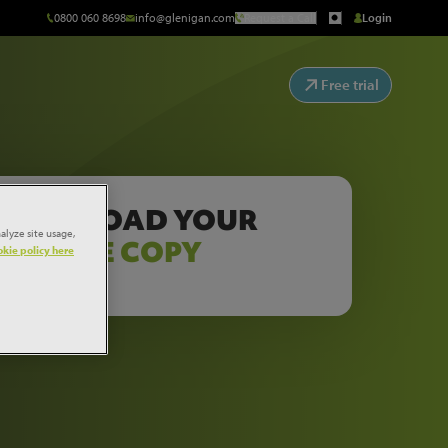
0800 060 8698
info@glenigan.com
Request a Call
Login
Free trial
DOWNLOAD YOUR
alyze site usage,
FREE COPY
kie policy here