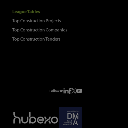
League Tables
Top Construction Projects
Top Construction Companies
Top Construction Tenders
Follow us