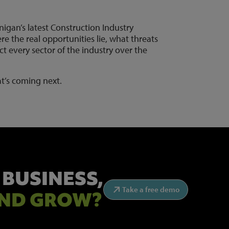
nigan’s latest Construction Industry
re the real opportunities lie, what threats
t every sector of the industry over the
t’s coming next.
 BUSINESS,
Take a free demo
ND GROW?