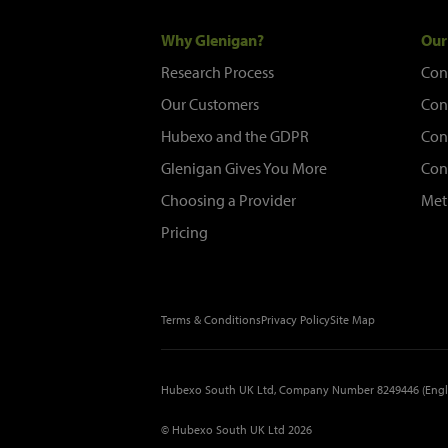
Why Glenigan?
Our
Research Process
Con
Our Customers
Con
Hubexo and the GDPR
Con
Glenigan Gives You More
Con
Choosing a Provider
Met
Pricing
Terms & Conditions
Privacy Policy
Site Map
Hubexo South UK Ltd, Company Number 8249446 (Engl
© Hubexo South UK Ltd 2026