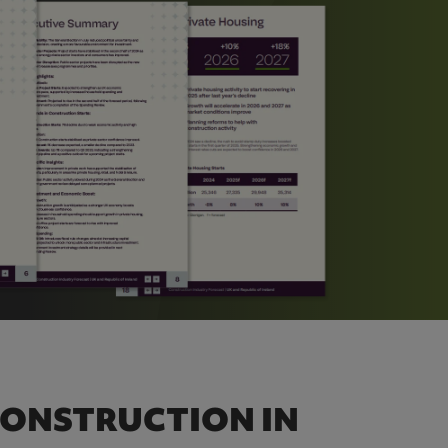
CONSTRUCTION IN