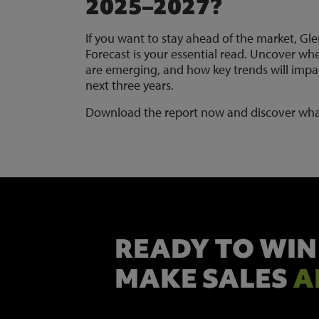
2025–2027?
If you want to stay ahead of the market, Gle
Forecast is your essential read. Uncover whe
are emerging, and how key trends will impac
next three years.
Download the report now and discover wha
READY TO WIN
MAKE SALES
A