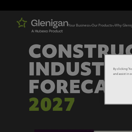
Your Business
Our Products
Why Gleni
CONSTRU
INDUSTRY
By clicking “A
and assist in 
FORECAS
2027