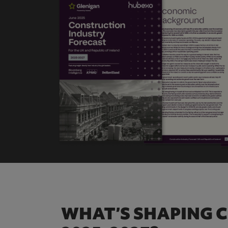
WHAT’S SHAPING 