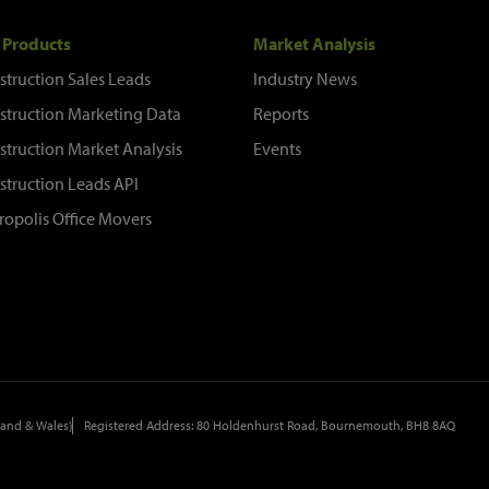
 Products
Market Analysis
struction Sales Leads
Industry News
struction Marketing Data
Reports
struction Market Analysis
Events
struction Leads API
ropolis Office Movers
and & Wales)
Registered Address: 80 Holdenhurst Road, Bournemouth, BH8 8AQ